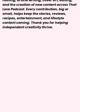
hosting, article writing, cover art, editing,
and the creation of new content across That
Love Podcast. Every contribution, big or
small, helps keep the stories, reviews,
recipes, entertainment, and lifestyle
content coming. Thank you for helping
independent creativity thrive.