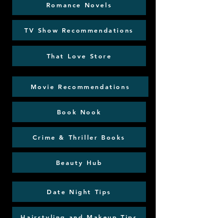
Romance Novels
TV Show Recommendations
That Love Store
Movie Recommendations
Book Nook
Crime & Thriller Books
Beauty Hub
Date Night Tips
Hairstyling and Makeup Tips