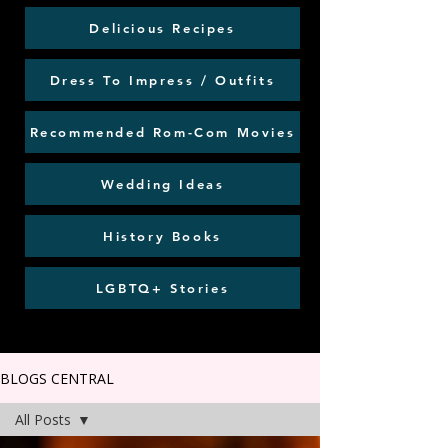
Delicious Recipes
Dress To Impress / Outfits
Recommended Rom-Com Movies
Wedding Ideas
History Books
LGBTQ+ Stories
BLOGS CENTRAL
All Posts