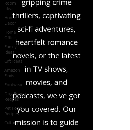
enchanting
Room
Ideas
children's books,
Home
Decor
gripping crime
Home
Office
thrillers, captivating
Family
sci-fi adventures,
Ideas
Gift Ideas
heartfelt romance
Amazon
Finds
novels, or the latest
Footwear
in TV shows,
Dog Food
Recipes
movies, and
Pet Food
Recipes
podcasts, we've got
Culture