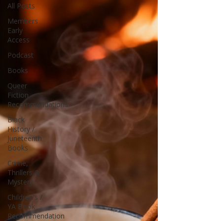
All Posts
Members
Early
Access
Podcast
Books
Queer
Fiction
Recommendations
Black
History /
Juneteenth
Books
Crime,
Thrillers &
Mystery
Children's /
YA Book
Recommendation