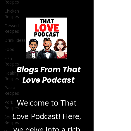
Recipes
Chicken
Recipes
Dessert
Recipes
Drink Ideas
Food
Fish
Recipes
Healthy
Recipes
Pasta
Blogs From That
Recipes
Pork
Love Podcast
Recipes
Soup
Recipes
Welcome to That