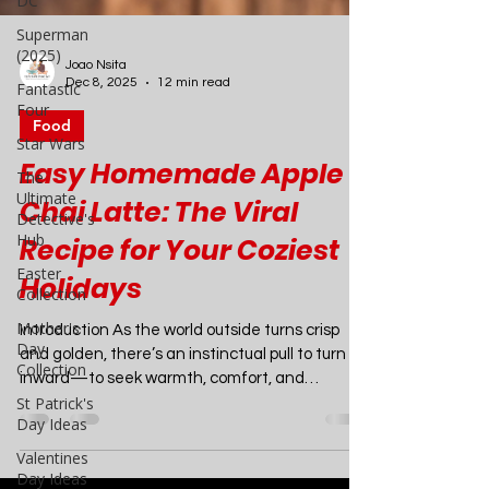
DC
Superman
(2025)
Fantastic
Four
Star Wars
Joao Nsita
The
Dec 8, 2025
12 min read
Ultimate
Detective's
Food
Hub
Easy Homemade Apple
Easter
Collection
Chai Latte: The Viral
Mother's
Recipe for Your Coziest
Day
Collection
Holidays
St Patrick's
Day Ideas
Introduction As the world outside turns crisp
and golden, there’s an instinctual pull to turn
Valentines
inward—to seek warmth, comfort, and
Day Ideas