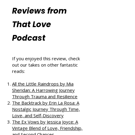
Resources
More Book
Reviews from
That Love
Podcast
If you enjoyed this review, check
out our takes on other fantastic
reads:
All the Little Raindrops by Mia
Sheridan: A Harrowing Journey
Through Trauma and Resilience
The Backtrack by Erin La Rosa: A
Nostalgic Journey Through Time,