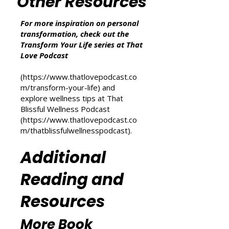
we may earn from qualifying purchases at no
additional cost to you.
Other Resources
For more inspiration on personal
transformation, check out the
Transform Your Life series at That
Love Podcast
(
https://www.thatlovepodcast.co
m/transform-your-life
) and
explore wellness tips at That
Blissful Wellness Podcast
(
https://www.thatlovepodcast.co
m/thatblissfulwellnesspodcast
).
Additional
Reading and