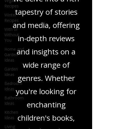
Vegan
Recipes
Love Podcast! Here,
Winter
Recipes
we delve into a rich
With or
tapestry of stories
Without
You
and media, offering
Home and
Garden
Ideas
in-depth reviews
Garden
and insights on a
Ideas
Bedroom
wide range of
Ideas
Bathroom
genres. Whether
Ideas
Kitchen
you're looking for
Ideas
Living