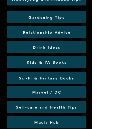
Gardening Tips
Relationship Advice
Drink Ideas
Kids & YA Books
Sci-Fi & Fantasy Books
Marvel / DC
Self-care and Health Tips
Music Hub