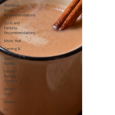
Romance
Book
Recommendations
Sci-Fi and
Fantasy
Recommendations
Music Hub
Gaming &
Video
Game Gift
Guides
Family-
Friendly
Content
Sitcoms
Hub
Movies
TV