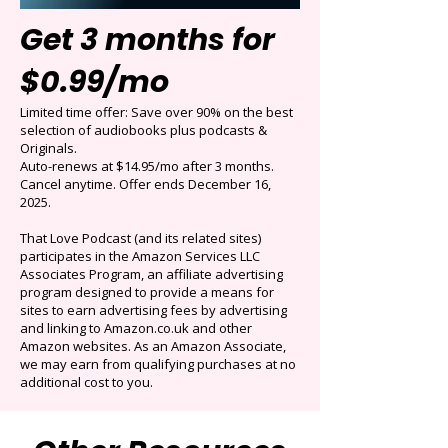
Get 3 months for
$0.99/mo
Limited time offer: Save over 90% on the best
selection of audiobooks plus podcasts &
Originals.
Auto-renews at $14.95/mo after 3 months.
Cancel anytime. Offer ends December 16,
2025.
That Love Podcast (and its related sites)
participates in the Amazon Services LLC
Associates Program, an affiliate advertising
program designed to provide a means for
sites to earn advertising fees by advertising
and linking to Amazon.co.uk and other
Amazon websites. As an Amazon Associate,