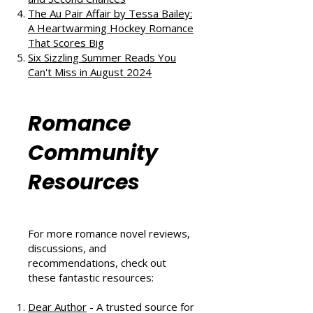
Love, and Self-Discovery
The Ex Vows by Jessica Joyce: A
Vintage Blend of Love, Friendship,
and Second Chances
The Au Pair Affair by Tessa Bailey:
A Heartwarming Hockey Romance
That Scores Big
Six Sizzling Summer Reads You
Can't Miss in August 2024
Romance
Community
Resources
For more romance novel reviews,
discussions, and