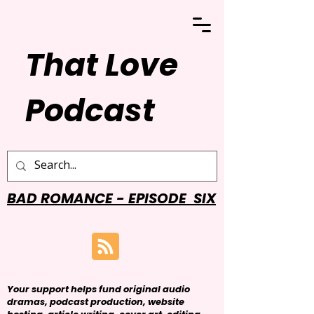
That Love
Podcast
BAD ROMANCE - EPISODE SIX
Your support helps fund original audio
dramas, podcast production, website