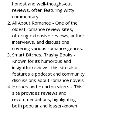
recommendations, check out
these fantastic resources:
Dear Author
- A trusted source for
honest and well-thought-out
reviews, often featuring witty
commentary.
All About Romance
- One of the
oldest romance review sites,
offering extensive reviews, author
interviews, and discussions
covering various romance genres.
Smart Bitches, Trashy Books
-
Known for its humorous and
insightful reviews, this site also
features a podcast and community
discussions about romance novels.
Heroes and Heartbreakers
- This
site provides reviews and
recommendations, highlighting
both popular and lesser-known