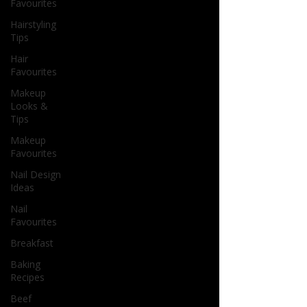
Favourites
Hairstyling
Tips
Hair
Favourites
Makeup
Looks &
Tips
Makeup
Favourites
Nail Design
Ideas
Nail
Favourites
Breakfast
Baking
Recipes
Beef