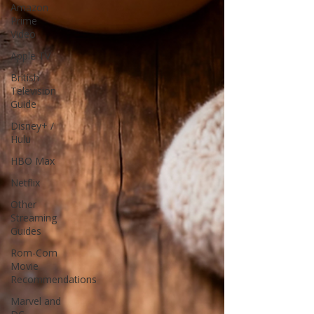
Amazon
Prime
Video
Apple TV
British
Television
Guide
Disney+ /
Hulu
HBO Max
Netflix
Other
Streaming
Guides
Rom-Com
Movie
Recommendations
Marvel and