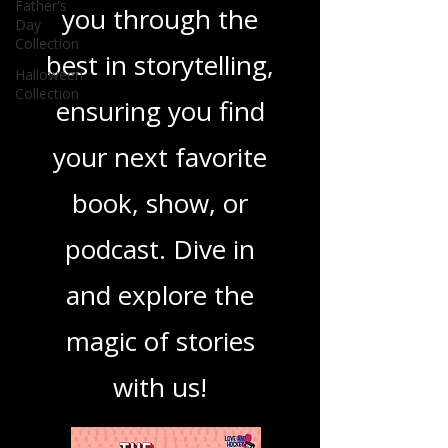
you covered. Our
Father's
Day
Collection
mission is to guide
Halloween
Collection
you through the
best in storytelling,
ensuring you find
your next favorite
book, show, or
podcast. Dive in
and explore the
magic of stories