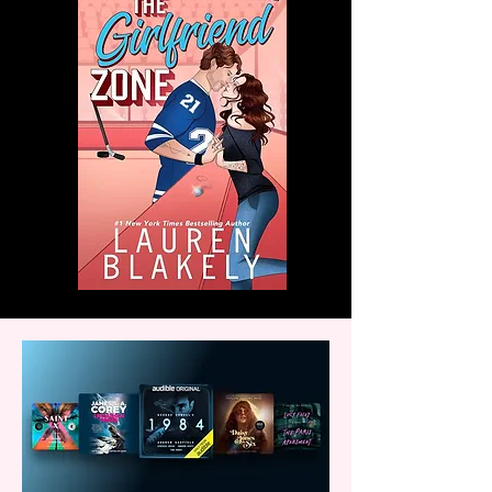
with us!