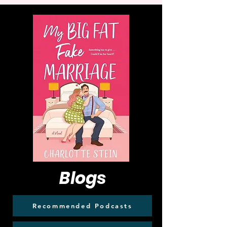
Blogs
Recommended Podcasts