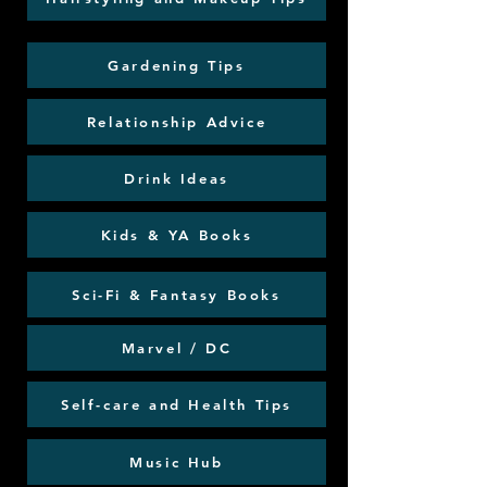
Gardening Tips
Relationship Advice
Drink Ideas
Kids & YA Books
Sci-Fi & Fantasy Books
Marvel / DC
Self-care and Health Tips
Music Hub