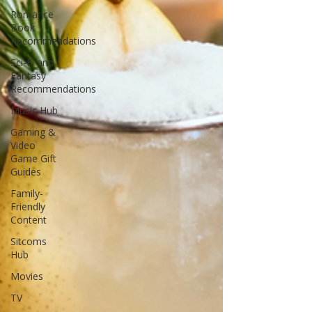
Romance
Book
Recommendations
Sci-Fi and
Fantasy
Recommendations
Music Hub
Gaming &
Video
Game Gift
Guides
Family-
Friendly
Content
Sitcoms
Hub
Movies
TV