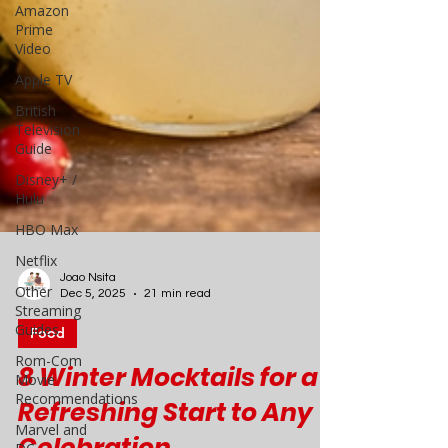
Amazon
Prime
Video
Apple TV
British
Television
Guide
Disney+ /
Hulu
HBO Max
Netflix
Other
Streaming
Guides
Joao Nsita
Rom-Com
Dec 5, 2025
21 min read
Movie
Recommendations
Food
Marvel and
8 Winter Mocktails for a