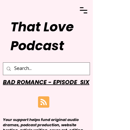
That Love
Podcast
BAD ROMANCE - EPISODE SIX
Your support helps fund original audio
dramas, podcast production, website