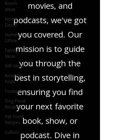
Room
Ideas
in TV shows,
Home
Decor
movies, and
Home
podcasts, we've got
Office
Family
you covered. Our
Ideas
Gift Ideas
mission is to guide
Amazon
Finds
you through the
Footwear
best in storytelling,
Dog Food
Recipes
ensuring you find
Pet Food
Recipes
your next favorite
Culture