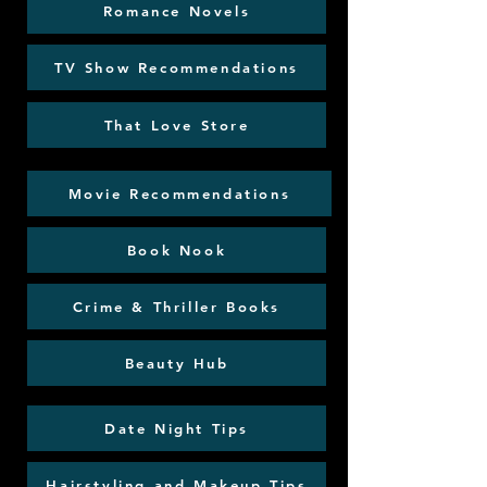
Romance Novels
TV Show Recommendations
That Love Store
Movie Recommendations
Book Nook
Crime & Thriller Books
Beauty Hub
Date Night Tips
Hairstyling and Makeup Tips