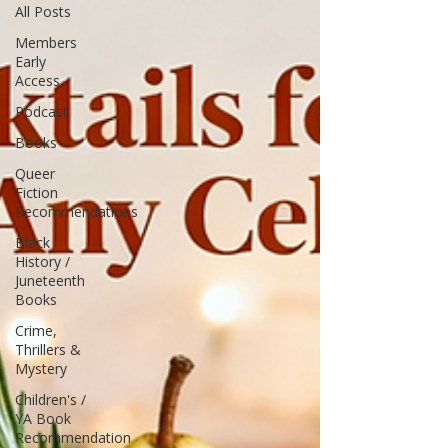
All Posts
Members
Early
Access
Podcast
Books
Queer
Fiction
Recommendations
Black
History /
Juneteenth
Books
Crime,
Thrillers &
Mystery
Children's /
YA Book
Recommendation