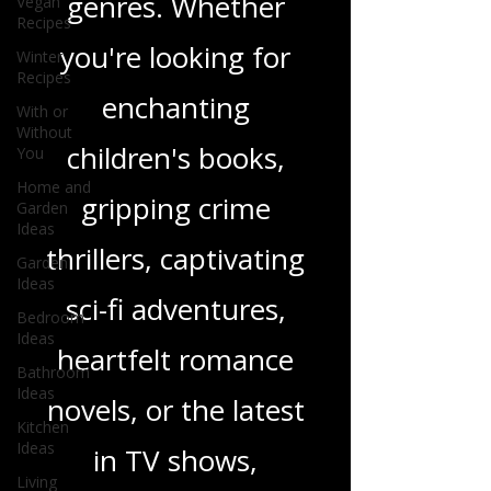
Vegan
Recipes
wide range of
Winter
genres. Whether
Recipes
With or
you're looking for
Without
You
enchanting
Home and
Garden
children's books,
Ideas
Garden
gripping crime
Ideas
Bedroom
thrillers, captivating
Ideas
Bathroom
sci-fi adventures,
Ideas
Kitchen
heartfelt romance
Ideas
novels, or the latest
Living