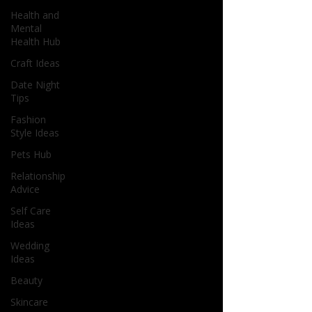
Health and
Mental
Health Hub
Craft Ideas
Date Night
Tips
Fashion
Style Ideas
Pets Hub
Relationship
Advice
Self Care
Ideas
Wedding
Ideas
Beauty
Skincare