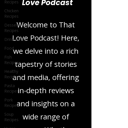
Recipes
Blogs From That
Chicken
Recipes
Love Podcast
Dessert
Recipes
Drink Ideas
Welcome to That
Food
Love Podcast! Here,
Fish
Recipes
we delve into a rich
Healthy
Recipes
tapestry of stories
Pasta
Recipes
and media, offering
Pork
Recipes
in-depth reviews
Soup
Recipes
and insights on a