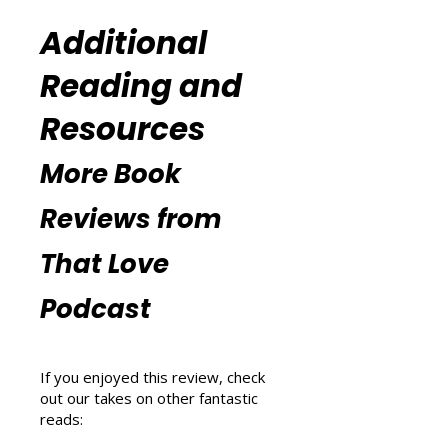
Blissful Wellness Podcast
(
https://www.thatlovepodcast.co
m/thatblissfulwellnesspodcast
).
Additional
Reading and
Resources
More Book
Reviews from
That Love
Podcast
If you enjoyed this review, check