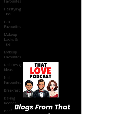
Favourites
Hairstyling
Tips
Hair
Favourites
Makeup
Looks &
Tips
Makeup
Favourites
Nail Design
Ideas
Nail
Favourites
Breakfast
Baking
Recipes
Beef