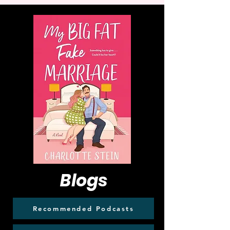
Blogs
Recommended Podcasts