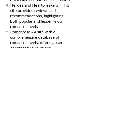
Known for its humorous and
insightful reviews, this site also
features a podcast and community
discussions about romance novels.
Heroes and Heartbreakers
- This
site provides reviews and
recommendations, highlighting
both popular and lesser-known
romance novels.
Romance.io
- A site with a
comprehensive database of
romance novels, offering user-
generated reviews and
recommendations across various
subgenres.
We hope these additional
resources enhance your romance
reading experience and help you
discover your next favorite book!