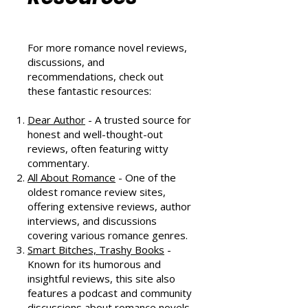
Community
Resources
For more romance novel reviews,
discussions, and
recommendations, check out
these fantastic resources:
Dear Author
- A trusted source for
honest and well-thought-out
reviews, often featuring witty
commentary.
All About Romance
- One of the
oldest romance review sites,
offering extensive reviews, author
interviews, and discussions
covering various romance genres.
Smart Bitches, Trashy Books
-