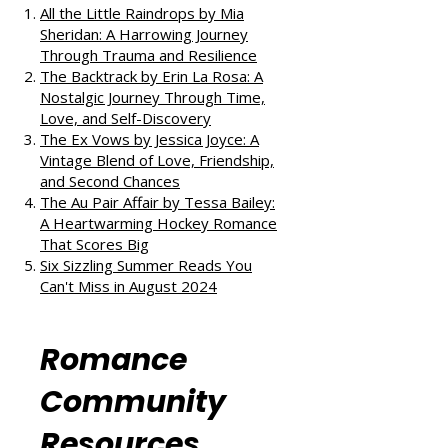
out our takes on other fantastic
reads:
All the Little Raindrops by Mia
Sheridan: A Harrowing Journey
Through Trauma and Resilience
The Backtrack by Erin La Rosa: A
Nostalgic Journey Through Time,
Love, and Self-Discovery
The Ex Vows by Jessica Joyce: A
Vintage Blend of Love, Friendship,
and Second Chances
The Au Pair Affair by Tessa Bailey:
A Heartwarming Hockey Romance
That Scores Big
Six Sizzling Summer Reads You
Can't Miss in August 2024
Romance