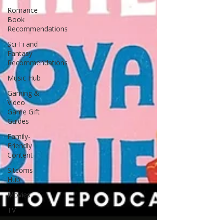
Romance
Book
Recommendations
Sci-Fi and
Fantasy
Recommendations
Music Hub
Gaming &
Video
Game Gift
Guides
Family-
Friendly
Content
Sitcoms
Hub
Movies
TV