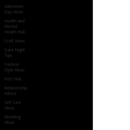
Valentines
Day Ideas
Health and
Mental
Health Hub
Craft Ideas
Date Night
Tips
Fashion
Style Ideas
Pets Hub
Relationship
Advice
Self Care
Ideas
Wedding
Ideas