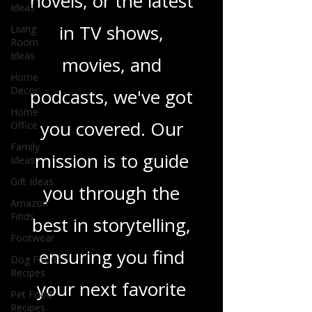
heartfelt romance
Ideas
Living
novels, or the latest
Room
Ideas
in TV shows,
Home
Decor
movies, and
Home
Office
podcasts, we've got
Family
you covered. Our
Ideas
Gift Ideas
mission is to guide
Amazon
Finds
you through the
Footwear
best in storytelling,
Dog Food
Recipes
ensuring you find
Pet Food
Recipes