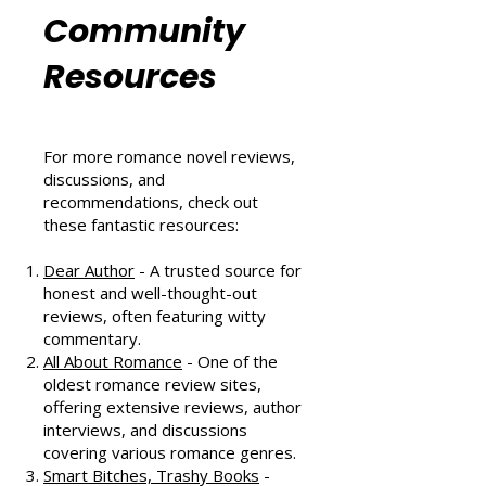
Romance
Community
Resources
For more romance novel reviews,
discussions, and
recommendations, check out
these fantastic resources:
Dear Author
- A trusted source for
honest and well-thought-out
reviews, often featuring witty
commentary.
All About Romance
- One of the
oldest romance review sites,
offering extensive reviews, author
interviews, and discussions