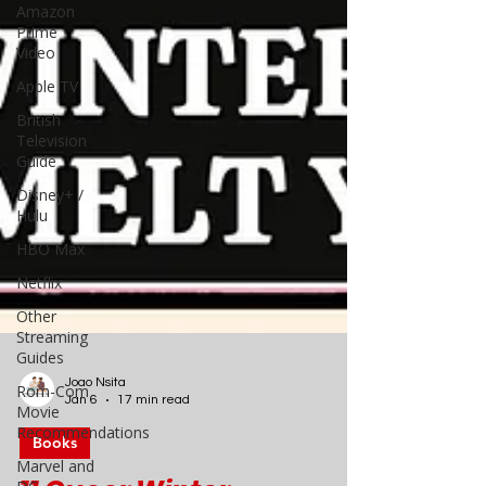
Amazon
Prime
Video
Apple TV
British
Television
Guide
Disney+ /
Hulu
HBO Max
Netflix
Other
Streaming
Guides
Rom-Com
Movie
Recommendations
Joao Nsita
Jan 6
17 min read
Marvel and