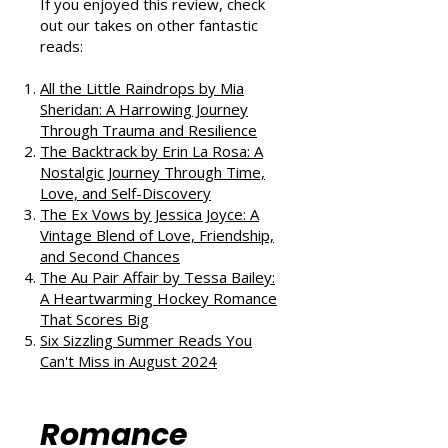
If you enjoyed this review, check
out our takes on other fantastic
reads:
All the Little Raindrops by Mia
Sheridan: A Harrowing Journey
Through Trauma and Resilience
The Backtrack by Erin La Rosa: A
Nostalgic Journey Through Time,
Love, and Self-Discovery
The Ex Vows by Jessica Joyce: A
Vintage Blend of Love, Friendship,
and Second Chances
The Au Pair Affair by Tessa Bailey:
A Heartwarming Hockey Romance
That Scores Big
Six Sizzling Summer Reads You
Can't Miss in August 2024