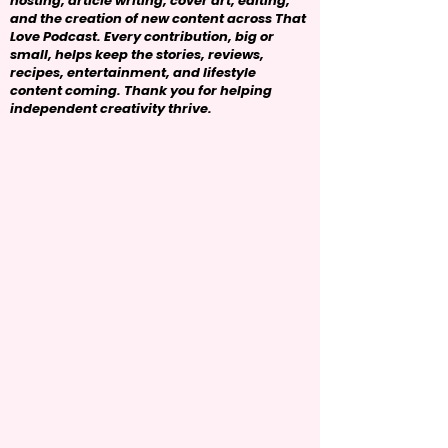
hosting, article writing, cover art, editing,
and the creation of new content across That
Love Podcast. Every contribution, big or
small, helps keep the stories, reviews,
recipes, entertainment, and lifestyle
content coming. Thank you for helping
independent creativity thrive.