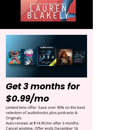
Get 3 months for
$0.99/mo
Limited time offer: Save over 90% on the best
selection of audiobooks plus podcasts &