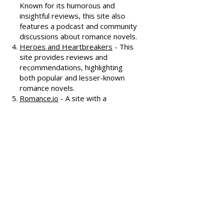
covering various romance genres.
Smart Bitches, Trashy Books
-
Known for its humorous and
insightful reviews, this site also
features a podcast and community
discussions about romance novels.
Heroes and Heartbreakers
- This
site provides reviews and
recommendations, highlighting
both popular and lesser-known
romance novels.
Romance.io
- A site with a
comprehensive database of
romance novels, offering user-
generated reviews and
recommendations across various
subgenres.
We hope these additional
resources enhance your romance
reading experience and help you