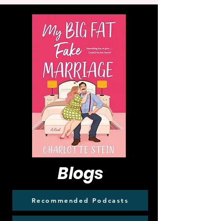
Blogs
Recommended Podcasts