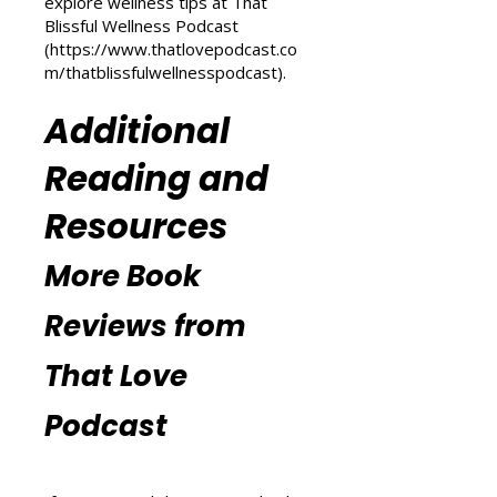
(
https://www.thatlovepodcast.co
m/transform-your-life
) and
explore wellness tips at That
Blissful Wellness Podcast
(
https://www.thatlovepodcast.co
m/thatblissfulwellnesspodcast
).
Additional
Reading and
Resources
More Book
Reviews from
That Love
Podcast