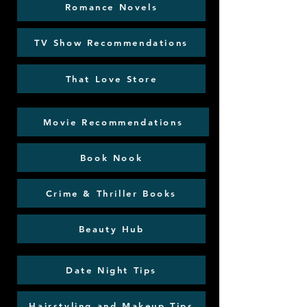
Romance Novels
TV Show Recommendations
That Love Store
Movie Recommendations
Book Nook
Crime & Thriller Books
Beauty Hub
Date Night Tips
Hairstyling and Makeup Tips