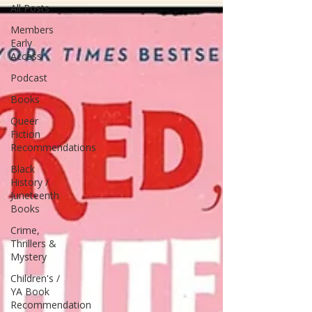
All Posts
Members
Early
Access
Podcast
Books
Queer
Fiction
Recommendations
Black
History /
Juneteenth
Books
Crime,
Thrillers &
Mystery
Children's /
YA Book
Recommendation