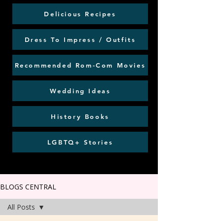
Delicious Recipes
Dress To Impress / Outfits
Recommended Rom-Com Movies
Wedding Ideas
History Books
LGBTQ+ Stories
BLOGS CENTRAL
All Posts