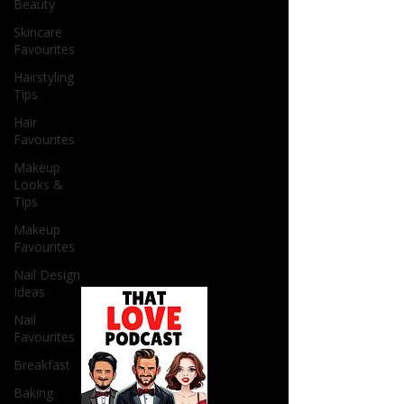
Beauty
Skincare
Favourites
Hairstyling
Tips
Hair
Favourites
Makeup
Looks &
Tips
Makeup
Favourites
Nail Design
Ideas
Nail
Favourites
Breakfast
Baking