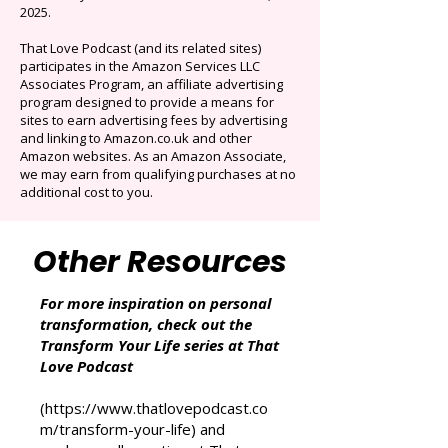
Originals.
Auto-renews at $14.95/mo after 3 months.
Cancel anytime. Offer ends December 16,
2025.
That Love Podcast (and its related sites)
participates in the Amazon Services LLC
Associates Program, an affiliate advertising
program designed to provide a means for
sites to earn advertising fees by advertising
and linking to Amazon.co.uk and other
Amazon websites. As an Amazon Associate,
we may earn from qualifying purchases at no
additional cost to you.
Other Resources
For more inspiration on personal
transformation, check out the
Transform Your Life series at That
Love Podcast