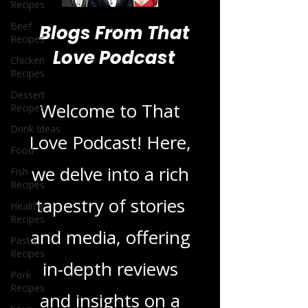
Recipes
Beef
Recipes
Chicken
Blogs From That
Recipes
Love Podcast
Dessert
Recipes
Drink Ideas
Welcome to That
Food
Love Podcast! Here,
Fish
Recipes
we delve into a rich
Healthy
Recipes
tapestry of stories
Pasta
Recipes
and media, offering
Pork
Recipes
in-depth reviews