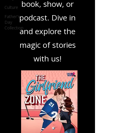
your next favorite
Culture
book, show, or
Father's
Day
Collection
podcast. Dive in
and explore the
magic of stories
with us!