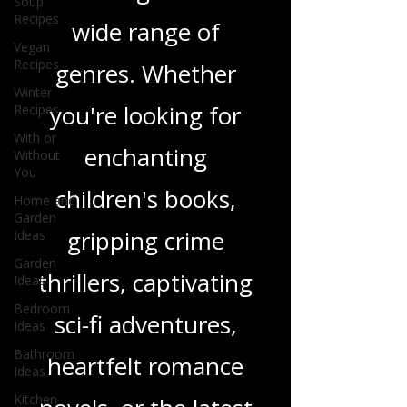
Soup
Recipes
and insights on a
Vegan
Recipes
wide range of
Winter
Recipes
genres. Whether
With or
you're looking for
Without
You
enchanting
Home and
Garden
Ideas
children's books,
Garden
gripping crime
Ideas
Bedroom
thrillers, captivating
Ideas
Bathroom
sci-fi adventures,
Ideas
Kitchen