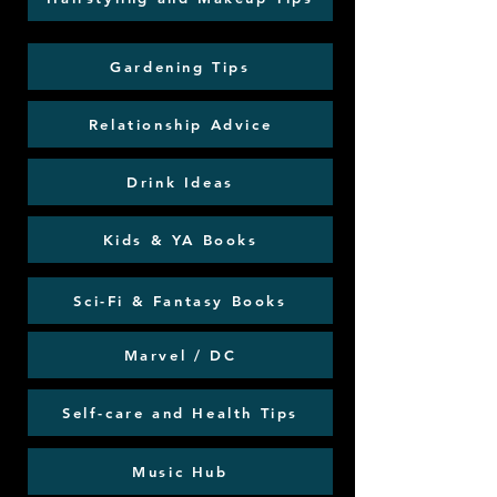
Gardening Tips
Relationship Advice
Drink Ideas
Kids & YA Books
Sci-Fi & Fantasy Books
Marvel / DC
Self-care and Health Tips
Music Hub