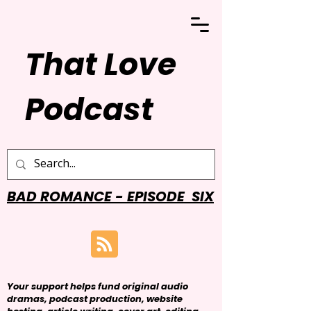
That Love
Podcast
BAD ROMANCE - EPISODE SIX
Your support helps fund original audio
dramas, podcast production, website