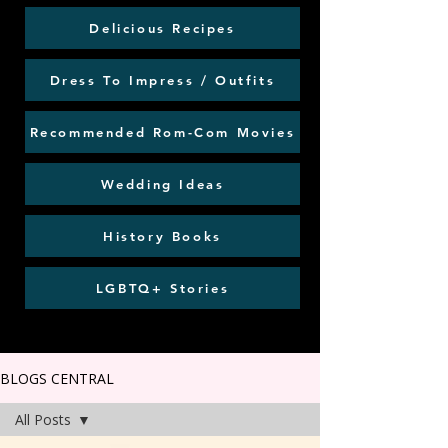
Delicious Recipes
Dress To Impress / Outfits
Recommended Rom-Com Movies
Wedding Ideas
History Books
LGBTQ+ Stories
BLOGS CENTRAL
All Posts