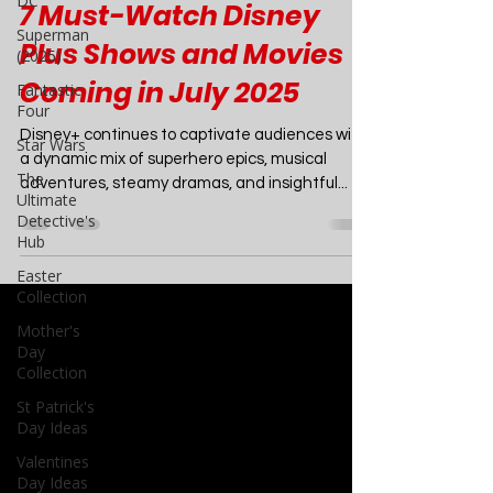
DC
Movies
Superman
(2025)
7 Must-Watch Disney
Fantastic
Four
Plus Shows and Movies
Star Wars
Coming in July 2025
The
Ultimate
Disney+ continues to captivate audiences with
Detective's
a dynamic mix of superhero epics, musical
Hub
adventures, steamy dramas, and insightful...
Easter
Collection
Mother's
Day
Collection
St Patrick's
Day Ideas
Valentines
Day Ideas