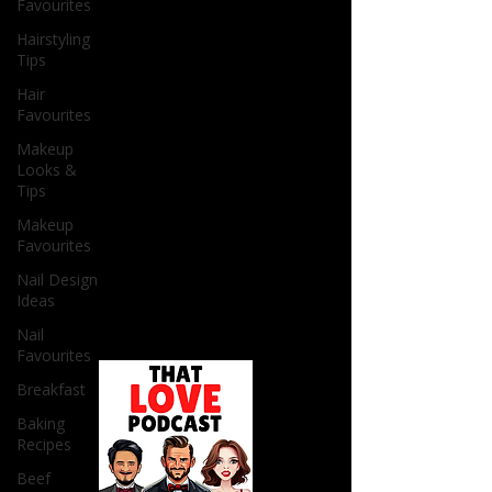
Favourites
Hairstyling
Tips
Hair
Favourites
Makeup
Looks &
Tips
Makeup
Favourites
Nail Design
Ideas
Nail
Favourites
Breakfast
Baking
Recipes
Beef