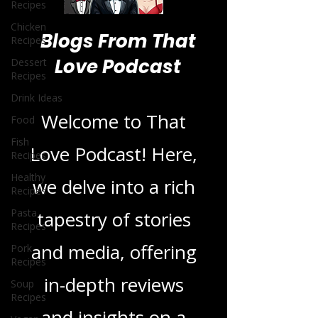
Recipes
Chicken
Recipes
Dessert
Recipes
Blogs From That
Drink Ideas
Love Podcast
Food
Fish
Recipes
Welcome to That
Healthy
Recipes
Love Podcast! Here,
Pasta
we delve into a rich
Recipes
Pork
tapestry of stories
Recipes
Soup
and media, offering
Recipes