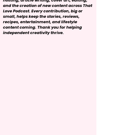
hosting, article writing, cover art, editing,
and the creation of new content across That
Love Podcast. Every contribution, big or
small, helps keep the stories, reviews,
recipes, entertainment, and lifestyle
content coming. Thank you for helping
independent creativity thrive.