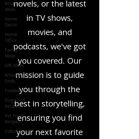
Room
heartfelt romance
Ideas
Home
novels, or the latest
Decor
in TV shows,
Home
Office
movies, and
Family
Ideas
podcasts, we've got
Gift Ideas
Amazon
you covered. Our
Finds
Footwear
mission is to guide
Dog Food
you through the
Recipes
Pet Food
best in storytelling,
Recipes
Culture
ensuring you find