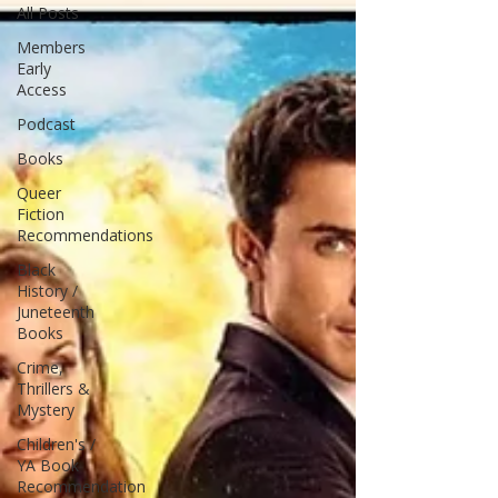
All Posts
Members
Early
Access
Podcast
Books
Queer
Fiction
Recommendations
Black
History /
Juneteenth
Books
Crime,
Thrillers &
Mystery
Children's /
YA Book
Recommendation