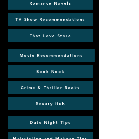
Romance Novels
TV Show Recommendations
That Love Store
Movie Recommendations
Book Nook
Crime & Thriller Books
Beauty Hub
Date Night Tips
Hairstyling and Makeup Tips