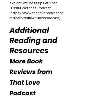
(
https://www.thatlovepodcast.co
m/transform-your-life
) and
explore wellness tips at That
Blissful Wellness Podcast
(
https://www.thatlovepodcast.co
m/thatblissfulwellnesspodcast
).
Additional
Reading and
Resources
More Book
Reviews from
That Love