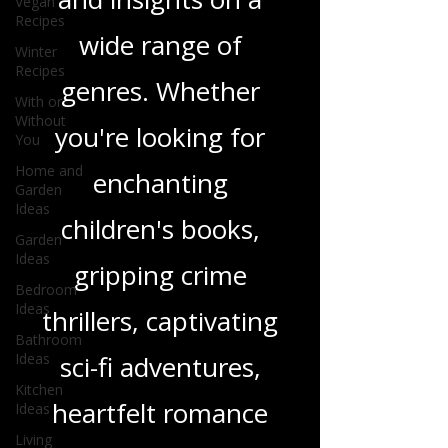
Vegan
in-depth reviews
Recipes
and insights on a
Winter
Recipes
wide range of
With or
Without
You
genres. Whether
Home and
you're looking for
Garden
Ideas
enchanting
Garden
Ideas
children's books,
Bedroom
Ideas
gripping crime
Bathroom
Ideas
thrillers, captivating
Kitchen
Ideas
sci-fi adventures,
Living