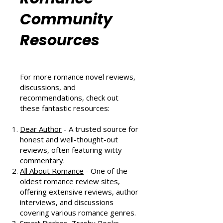
Romance
Community
Resources
For more romance novel reviews,
discussions, and
recommendations, check out
these fantastic resources:
Dear Author
- A trusted source for
honest and well-thought-out
reviews, often featuring witty
commentary.
All About Romance
- One of the
oldest romance review sites,
offering extensive reviews, author