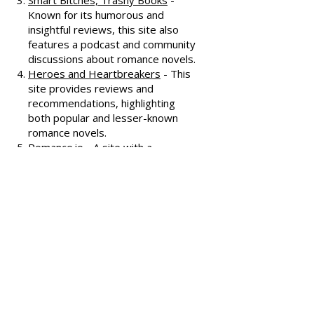
interviews, and discussions
covering various romance genres.
Smart Bitches, Trashy Books
-
Known for its humorous and
insightful reviews, this site also
features a podcast and community
discussions about romance novels.
Heroes and Heartbreakers
- This
site provides reviews and
recommendations, highlighting
both popular and lesser-known
romance novels.
Romance.io
- A site with a
comprehensive database of
romance novels, offering user-
generated reviews and
recommendations across various
subgenres.
We hope these additional
resources enhance your romance