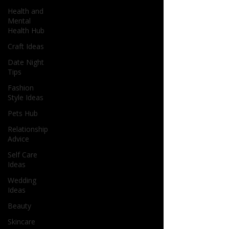
Health and
Mental
Health Hub
Craft Ideas
Date Night
Tips
Fashion
Style Ideas
Pets Hub
Relationship
Advice
Self Care
Ideas
Wedding
Ideas
Beauty
Skincare