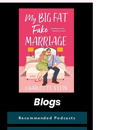
Blogs
Recommended Podcasts