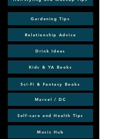
Gardening Tips
Relationship Advice
Drink Ideas
Kids & YA Books
Sci-Fi & Fantasy Books
Marvel / DC
Self-care and Health Tips
Music Hub