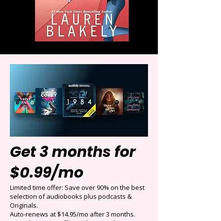
Get 3 months for
$0.99/mo
Limited time offer: Save over 90% on the best