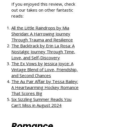
Podcast
If you enjoyed this review, check
out our takes on other fantastic
reads:
All the Little Raindrops by Mia
Sheridan: A Harrowing Journey
Through Trauma and Resilience
The Backtrack by Erin La Rosa: A
Nostalgic Journey Through Time,
Love, and Self-Discovery
The Ex Vows by Jessica Joyce: A
Vintage Blend of Love, Friendship,
and Second Chances
The Au Pair Affair by Tessa Bailey:
A Heartwarming Hockey Romance
That Scores Big
Six Sizzling Summer Reads You
Can't Miss in August 2024