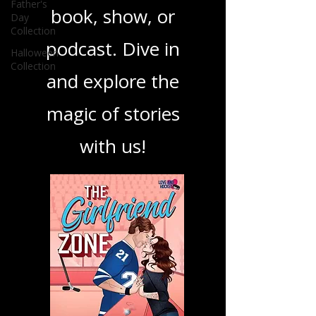
Father's
Day
your next favorite
Collection
Halloween
book, show, or
Collection
podcast. Dive in
and explore the
magic of stories
with us!