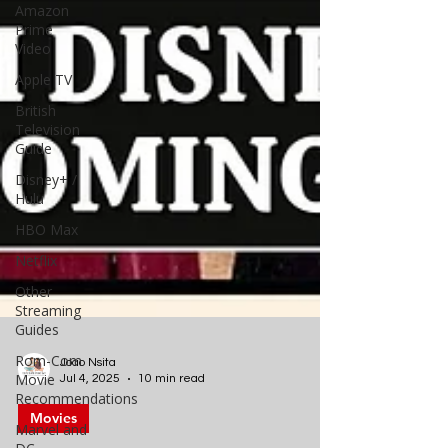
Amazon
Prime
Video
Apple TV
British
Television
Guide
Disney+ /
Hulu
HBO Max
Netflix
Other
Streaming
Guides
Rom-Com
Movie
Recommendations
Joao Nsita
Marvel and
Jul 4, 2025
10 min read