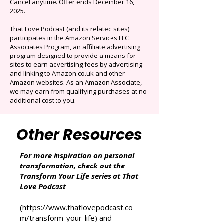
selection of audiobooks plus podcasts &
Originals.
Auto-renews at $14.95/mo after 3 months.
Cancel anytime. Offer ends December 16,
2025.
That Love Podcast (and its related sites)
participates in the Amazon Services LLC
Associates Program, an affiliate advertising
program designed to provide a means for
sites to earn advertising fees by advertising
and linking to Amazon.co.uk and other
Amazon websites. As an Amazon Associate,
we may earn from qualifying purchases at no
additional cost to you.
Other Resources
For more inspiration on personal
transformation, check out the
Transform Your Life series at That
Love Podcast