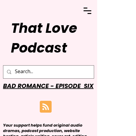
That Love
Podcast
BAD ROMANCE - EPISODE SIX
Your support helps fund original audio
dramas, podcast production, website