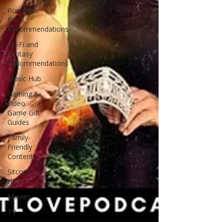
Romance
Book
Recommendations
Sci-Fi and
Fantasy
Recommendations
Music Hub
Gaming &
Video
Game Gift
Guides
Family-
Friendly
Content
Sitcoms
Hub
Movies
TV