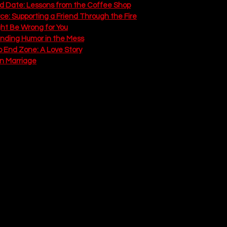
ad Date: Lessons from the Coffee Shop
rce: Supporting a Friend Through the Fire
ght Be Wrong for You
inding Humor in the Mess
o End Zone: A Love Story
in Marriage
Answer
eartwarming, messy Reality
payoff we have all been waiting for. After a disastrous engagement
ally wakes up. He breaks things off with Marissa (who throws the r
d heads straight to the person who has been there all along: Kellie
 This episode flashes forward five years to show us what "happily eve
involves three chaotic kids (Emma, Jack, and screaming baby Sophia), m
it also reveals the narrator's 
10 Truths About Love
, a list compiled 
ding space for each other's pain to laughing when a toddler flushes a
love is showing up on the terrible days, not just the good ones. It is 