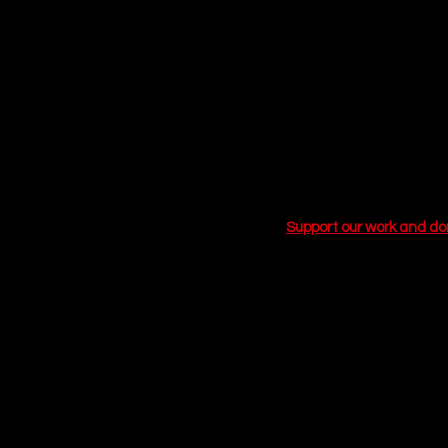
self-deprecating narrator
him through the trenche
attempts to find a connec
sometimes, the love of y
you have the flu.
If you are looking for a
moments of realization, 
proves love isn't about f
Support our work and d
Related Articles