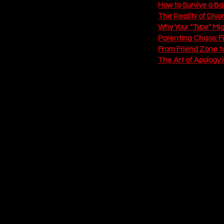
How to Survive a B
The Reality of Divo
Why Your "Type" Mi
Parenting Chaos: F
From Friend Zone t
The Art of Apology 
Episode 6: The 
The Vibe:
 Resolution, H
The finale delivers the 
woman, the narrator fin
decent aim, honestly) an
Why You Need to Listen:
looks like. Spoiler: it 
fights about dishes. But 
a real marriage. From hol
this episode proves that 