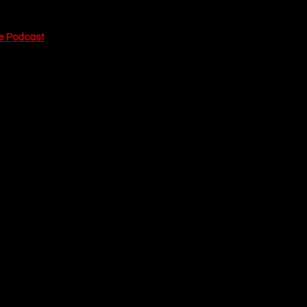
e Podcast
 today.
s simple: good 
rty, drunk and on a 
ame caliber") and 
 looks at his 
ne moments that 
person. It is 