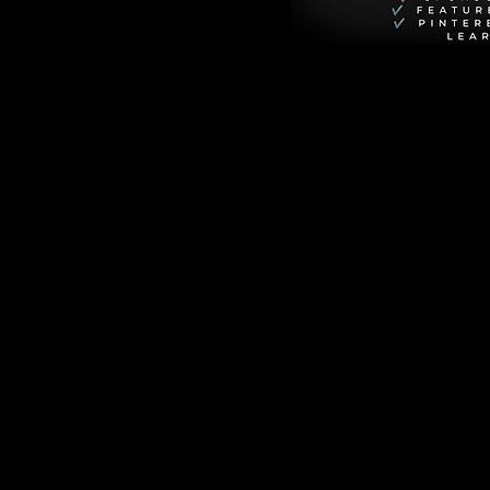
 to the wrong 
ing at his head—
.
r after" actually 
oney troubles, and 
from the trenches of 
 toilet paper roll, 
the perfect, tear-