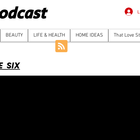
odcast
L
BEAUTY
LIFE & HEALTH
HOME IDEAS
That Love S
E SIX