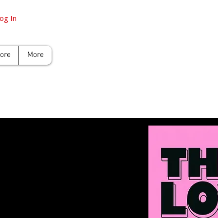
og In
tore
More