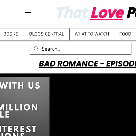
That
Love
P
BOOKS
BLOGS CENTRAL
WHAT TO WATCH
FOOD
BAD ROMANCE - EPISOD