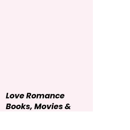
Love Romance
Books, Movies &
Audio Dramas?