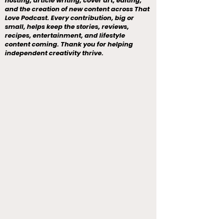
hosting, article writing, cover art, editing,
and the creation of new content across That
Love Podcast. Every contribution, big or
small, helps keep the stories, reviews,
recipes, entertainment, and lifestyle
content coming. Thank you for helping
independent creativity thrive.