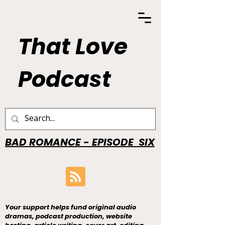
That Love
Podcast
BAD ROMANCE - EPISODE SIX
Your support helps fund original audio
dramas, podcast production, website