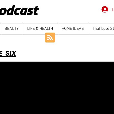
odcast
L
BEAUTY
LIFE & HEALTH
HOME IDEAS
That Love S
E SIX