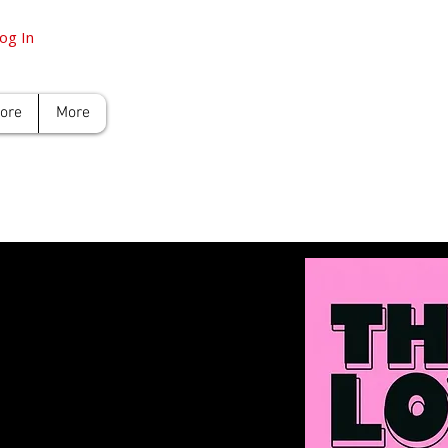
og In
tore
More