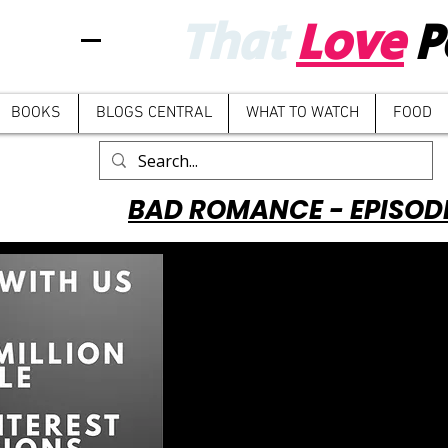
That
Love
P
BOOKS
BLOGS CENTRAL
WHAT TO WATCH
FOOD
BAD ROMANCE - EPISOD