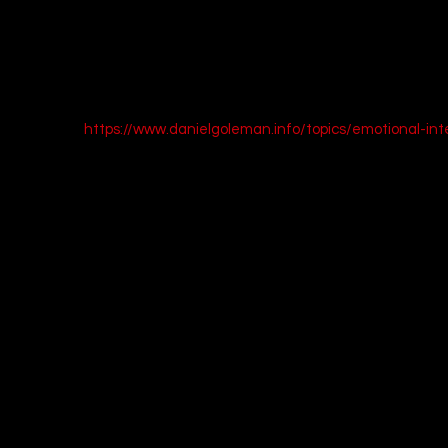
without planning your response. Then, before you reply, summarize 
orrectly. This simple technique can dramatically improve your co
egies on developing emotional intelligence, check out Daniel Golem
the subject: 
https://www.danielgoleman.info/topics/emotional-int