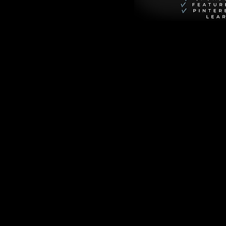
 Better 
otions of others, 
nd it's a game-
s." This quote 
erstanding and 
ienced and what 
 and responses.
saying goes, "The 
veloping your EQ, 
ntirely on what the 