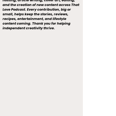
hosting, article writing, cover art, editing,
and the creation of new content across That
Love Podcast. Every contribution, big or
small, helps keep the stories, reviews,
recipes, entertainment, and lifestyle
content coming. Thank you for helping
independent creativity thrive.