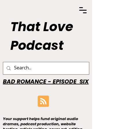
That Love
Podcast
BAD ROMANCE - EPISODE SIX
Your support helps fund original audio
dramas, podcast production, website