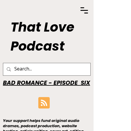
That Love
Podcast
BAD ROMANCE - EPISODE SIX
Your support helps fund original audio
dramas, podcast production, website