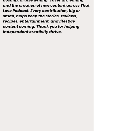
hosting, article writing, cover art, editing,
and the creation of new content across That
Love Podcast. Every contribution, big or
small, helps keep the stories, reviews,
recipes, entertainment, and lifestyle
content coming. Thank you for helping
independent creativity thrive.