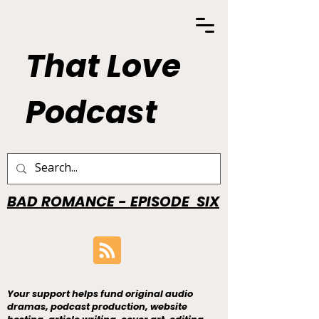
That Love
Podcast
BAD ROMANCE - EPISODE SIX
Your support helps fund original audio
dramas, podcast production, website