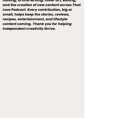
hosting, article writing, cover art, editing,
and the creation of new content across That
Love Podcast. Every contribution, big or
small, helps keep the stories, reviews,
recipes, entertainment, and lifestyle
content coming. Thank you for helping
independent creativity thrive.