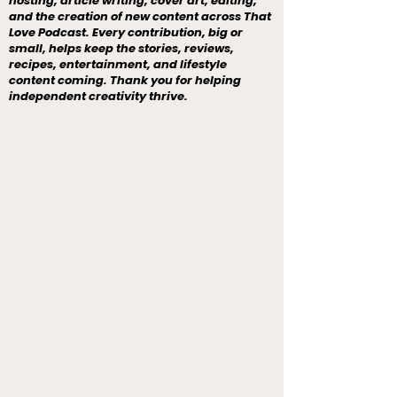
hosting, article writing, cover art, editing,
and the creation of new content across That
Love Podcast. Every contribution, big or
small, helps keep the stories, reviews,
recipes, entertainment, and lifestyle
content coming. Thank you for helping
independent creativity thrive.