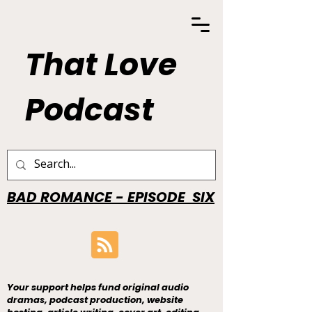
That Love
Podcast
BAD ROMANCE - EPISODE SIX
Your support helps fund original audio
dramas, podcast production, website