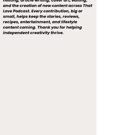
hosting, article writing, cover art, editing,
and the creation of new content across That
Love Podcast. Every contribution, big or
small, helps keep the stories, reviews,
recipes, entertainment, and lifestyle
content coming. Thank you for helping
independent creativity thrive.