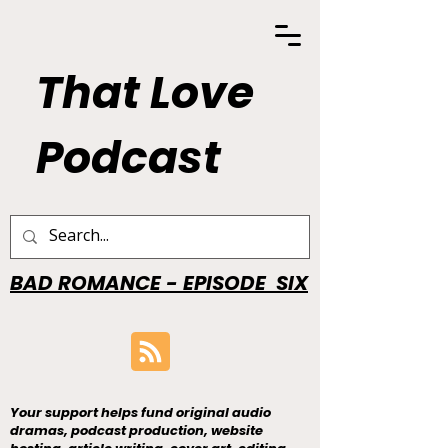
That Love
Podcast
BAD ROMANCE - EPISODE SIX
Your support helps fund original audio
dramas, podcast production, website