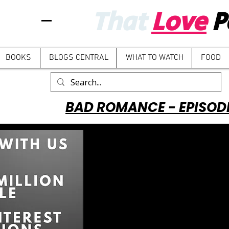
That
Love
P
BOOKS
BLOGS CENTRAL
WHAT TO WATCH
FOOD
BAD ROMANCE - EPISOD