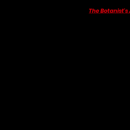
6. 
The Botanist's