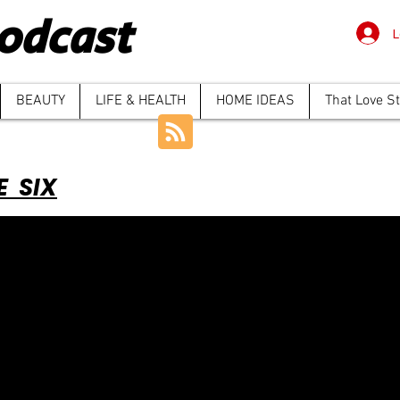
odcast
L
BEAUTY
LIFE & HEALTH
HOME IDEAS
That Love S
E SIX