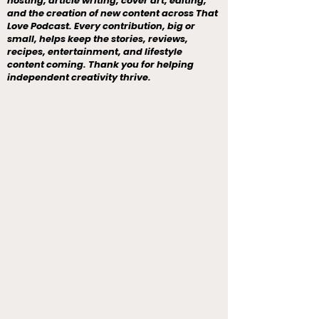
hosting, article writing, cover art, editing,
and the creation of new content across That
Love Podcast. Every contribution, big or
small, helps keep the stories, reviews,
recipes, entertainment, and lifestyle
content coming. Thank you for helping
independent creativity thrive.