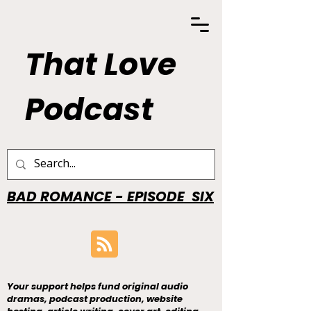
That Love
Podcast
BAD ROMANCE - EPISODE SIX
Your support helps fund original audio
dramas, podcast production, website