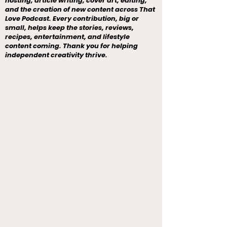
hosting, article writing, cover art, editing,
and the creation of new content across That
Love Podcast. Every contribution, big or
small, helps keep the stories, reviews,
recipes, entertainment, and lifestyle
content coming. Thank you for helping
independent creativity thrive.