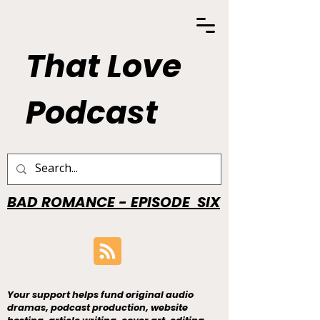
That Love
Podcast
BAD ROMANCE - EPISODE SIX
Your support helps fund original audio
dramas, podcast production, website