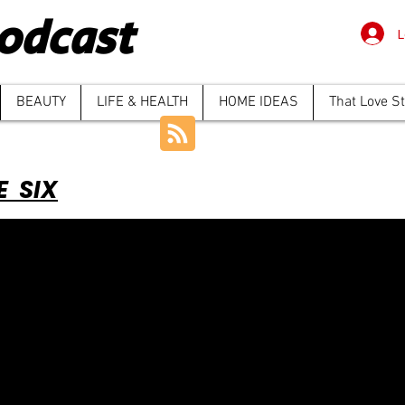
odcast
L
BEAUTY
LIFE & HEALTH
HOME IDEAS
That Love S
E SIX