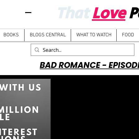
That
Love
P
BOOKS
BLOGS CENTRAL
WHAT TO WATCH
FOOD
BAD ROMANCE - EPISOD