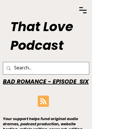
That Love
Podcast
BAD ROMANCE - EPISODE SIX
Your support helps fund original audio
dramas, podcast production, website