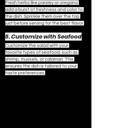
Fresh herbs like parsley or oregano 
add a burst of freshness and color to 
the dish. Sprinkle them over the top 
just before serving for the best flavor.
5. Customize with Seafood
Customize the salad with your 
favorite types of seafood, such as 
shrimp, mussels, or calamari. This 
ensures the dish is tailored to your 
taste preferences.