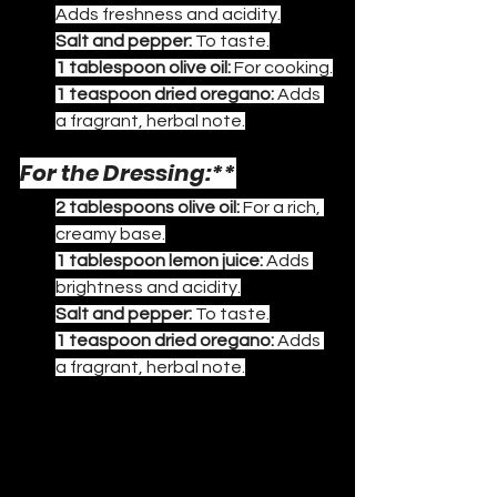
Adds freshness and acidity.
Salt and pepper:
 To taste.
1 tablespoon olive oil:
 For cooking.
1 teaspoon dried oregano:
 Adds 
a fragrant, herbal note.
For the Dressing:**
2 tablespoons olive oil:
 For a rich, 
creamy base.
1 tablespoon lemon juice:
 Adds 
brightness and acidity.
Salt and pepper:
 To taste.
1 teaspoon dried oregano:
 Adds 
a fragrant, herbal note.