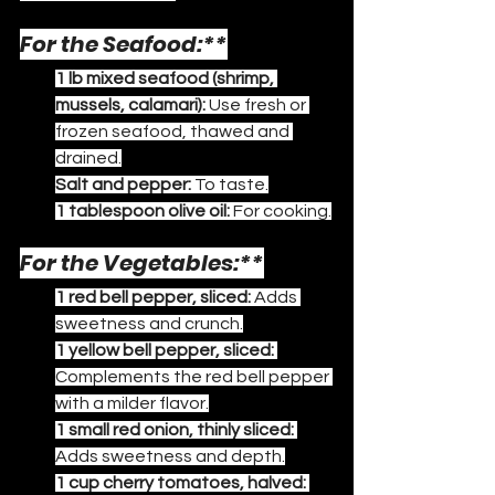
For the Seafood:**
1 lb mixed seafood (shrimp, 
mussels, calamari):
 Use fresh or 
frozen seafood, thawed and 
drained.
Salt and pepper:
 To taste.
1 tablespoon olive oil:
 For cooking.
For the Vegetables:**
1 red bell pepper, sliced:
 Adds 
sweetness and crunch.
1 yellow bell pepper, sliced:
Complements the red bell pepper 
with a milder flavor.
1 small red onion, thinly sliced:
Adds sweetness and depth.
1 cup cherry tomatoes, halved: