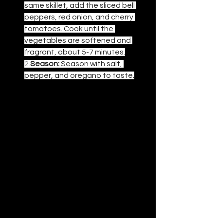
same skillet, add the sliced bell 
peppers, red onion, and cherry 
tomatoes. Cook until the 
vegetables are softened and 
fragrant, about 5-7 minutes.
2.
Season:
 Season with salt, 
pepper, and oregano to taste.