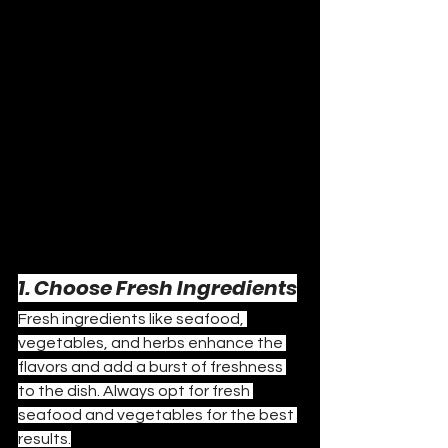
1. Choose Fresh Ingredients
Fresh ingredients like seafood, 
vegetables, and herbs enhance the 
flavors and add a burst of freshness 
to the dish. Always opt for fresh 
seafood and vegetables for the best 
results.