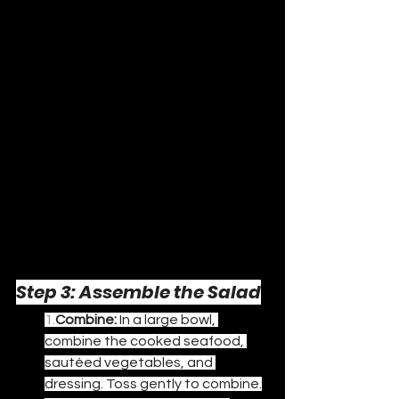
Step 3: Assemble the Salad
1.
Combine:
 In a large bowl, 
combine the cooked seafood, 
sautéed vegetables, and 
dressing. Toss gently to combine.