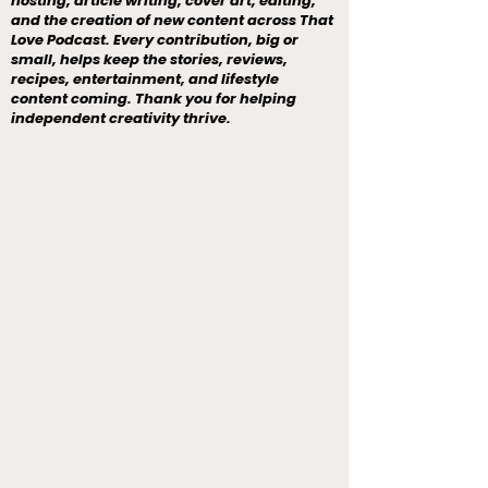
hosting, article writing, cover art, editing,
and the creation of new content across That
Love Podcast. Every contribution, big or
small, helps keep the stories, reviews,
recipes, entertainment, and lifestyle
content coming. Thank you for helping
independent creativity thrive.