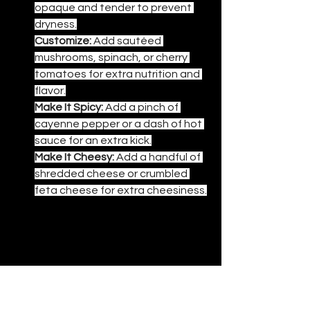
opaque and tender to prevent 
dryness.
Customize:
 Add sautéed 
mushrooms, spinach, or cherry 
tomatoes for extra nutrition and 
flavor.
Make It Spicy:
 Add a pinch of 
cayenne pepper or a dash of hot 
sauce for an extra kick.
Make It Cheesy:
 Add a handful of 
shredded cheese or crumbled 
feta cheese for extra cheesiness.