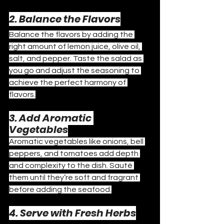
2. Balance the Flavors
Balance the flavors by adding the 
right amount of lemon juice, olive oil, 
salt, and pepper. Taste the salad as 
you go and adjust the seasoning to 
achieve the perfect harmony of 
flavors.
3. Add Aromatic 
Vegetables
Aromatic vegetables like onions, bell 
peppers, and tomatoes add depth 
and complexity to the dish. Sauté 
them until they’re soft and fragrant 
before adding the seafood.
4. Serve with Fresh Herbs