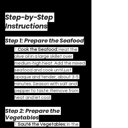
Step-by-Step 
Instructions
Step 1: Prepare the Seafood
1.
Cook the Seafood:
 Heat the 
olive oil in a large skillet over 
medium-high heat. Add the mixed 
seafood and cook until just 
opaque and tender, about 3-5 
minutes. Season with salt and 
pepper to taste. Remove from 
heat and let cool.
Step 2: Prepare the 
Vegetables
1.
Sauté the Vegetables:
 In the 