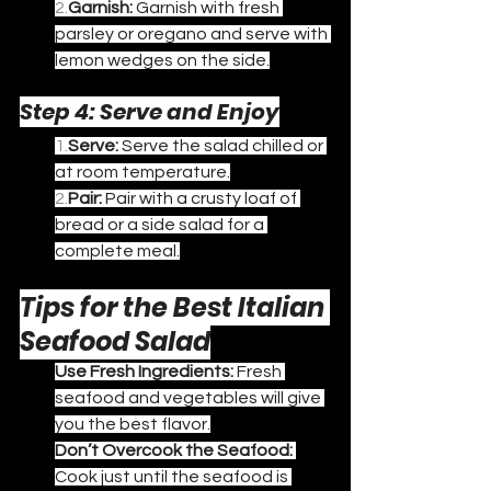
2.
Garnish:
 Garnish with fresh 
parsley or oregano and serve with 
lemon wedges on the side.
Step 4: Serve and Enjoy
1.
Serve:
 Serve the salad chilled or 
at room temperature.
2.
Pair:
 Pair with a crusty loaf of 
bread or a side salad for a 
complete meal.
Tips for the Best Italian 
Seafood Salad
Use Fresh Ingredients:
 Fresh 
seafood and vegetables will give 
you the best flavor.
Don’t Overcook the Seafood:
Cook just until the seafood is 