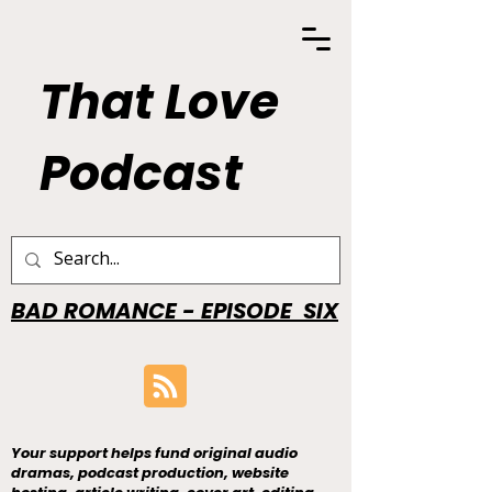
That Love
Podcast
BAD ROMANCE - EPISODE SIX
Your support helps fund original audio
dramas, podcast production, website