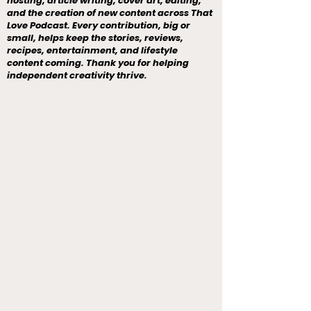
hosting, article writing, cover art, editing,
and the creation of new content across That
Love Podcast. Every contribution, big or
small, helps keep the stories, reviews,
recipes, entertainment, and lifestyle
content coming. Thank you for helping
independent creativity thrive.