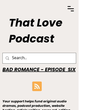
That Love
Podcast
BAD ROMANCE - EPISODE SIX
Your support helps fund original audio
dramas, podcast production, website