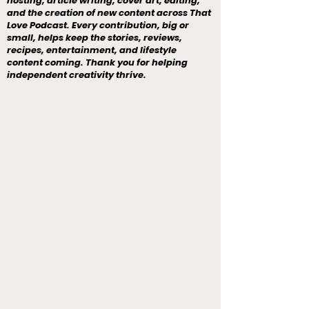
hosting, article writing, cover art, editing,
and the creation of new content across That
Love Podcast. Every contribution, big or
small, helps keep the stories, reviews,
recipes, entertainment, and lifestyle
content coming. Thank you for helping
independent creativity thrive.