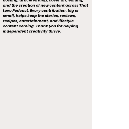
hosting, article writing, cover art, editing,
and the creation of new content across That
Love Podcast. Every contribution, big or
small, helps keep the stories, reviews,
recipes, entertainment, and lifestyle
content coming. Thank you for helping
independent creativity thrive.