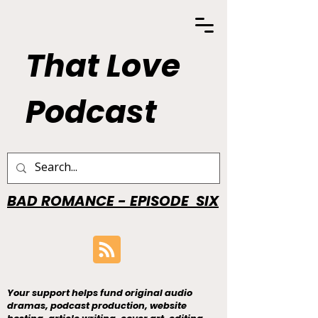
That Love
Podcast
BAD ROMANCE - EPISODE SIX
Your support helps fund original audio
dramas, podcast production, website