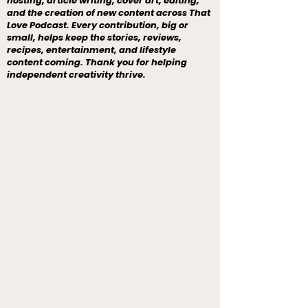
hosting, article writing, cover art, editing,
and the creation of new content across That
Love Podcast. Every contribution, big or
small, helps keep the stories, reviews,
recipes, entertainment, and lifestyle
content coming. Thank you for helping
independent creativity thrive.