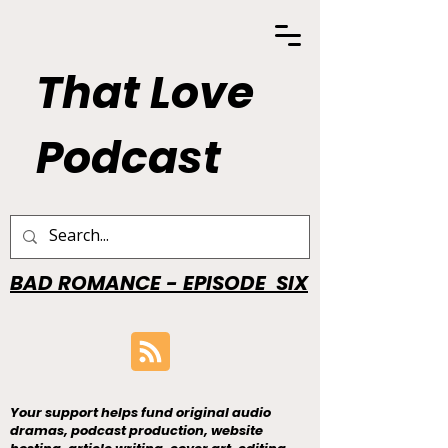
That Love
Podcast
BAD ROMANCE - EPISODE SIX
Your support helps fund original audio
dramas, podcast production, website