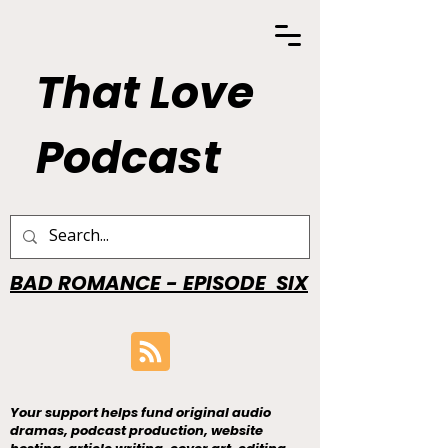
That Love
Podcast
BAD ROMANCE - EPISODE SIX
Your support helps fund original audio
dramas, podcast production, website