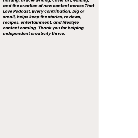
hosting, article writing, cover art, editing,
and the creation of new content across That
Love Podcast. Every contribution, big or
small, helps keep the stories, reviews,
recipes, entertainment, and lifestyle
content coming. Thank you for helping
independent creativity thrive.