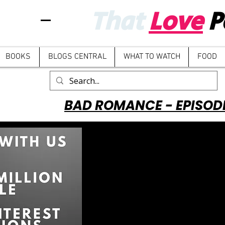
That
Love
P
BOOKS
BLOGS CENTRAL
WHAT TO WATCH
FOOD
BAD ROMANCE - EPISOD