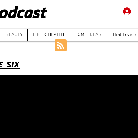
odcast
L
BEAUTY
LIFE & HEALTH
HOME IDEAS
That Love S
E SIX