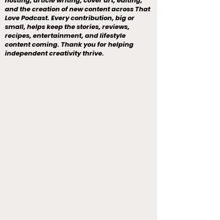
hosting, article writing, cover art, editing,
and the creation of new content across That
Love Podcast. Every contribution, big or
small, helps keep the stories, reviews,
recipes, entertainment, and lifestyle
content coming. Thank you for helping
independent creativity thrive.