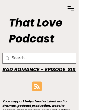
That Love
Podcast
BAD ROMANCE - EPISODE SIX
Your support helps fund original audio
dramas, podcast production, website