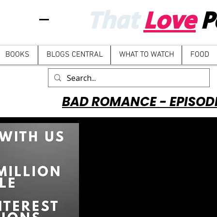
That
Love
P
BOOKS
BLOGS CENTRAL
WHAT TO WATCH
FOOD
BAD ROMANCE - EPISOD