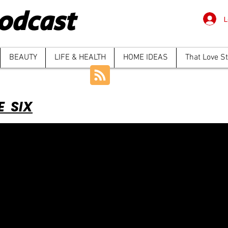
odcast
L
BEAUTY
LIFE & HEALTH
HOME IDEAS
That Love S
E SIX