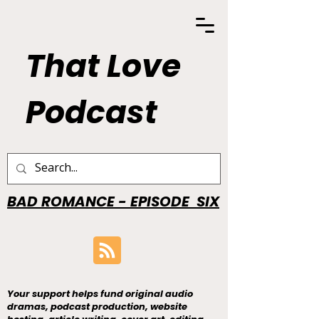
That Love
Podcast
BAD ROMANCE - EPISODE SIX
Your support helps fund original audio
dramas, podcast production, website