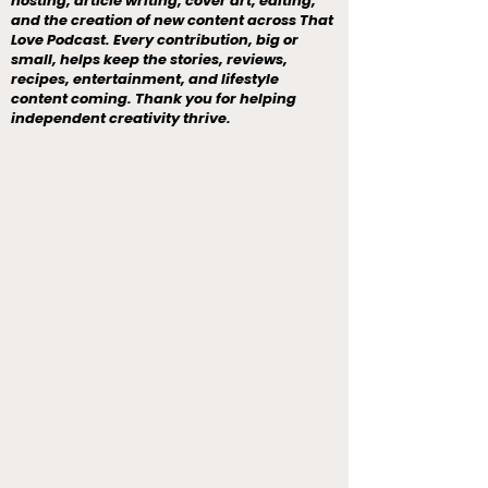
hosting, article writing, cover art, editing,
and the creation of new content across That
Love Podcast. Every contribution, big or
small, helps keep the stories, reviews,
recipes, entertainment, and lifestyle
content coming. Thank you for helping
independent creativity thrive.