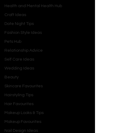
Health and Mental Health Hub
Craft Ideas
Date Night Tips
Fashion Style Ideas
Pets Hub
Relationship Advice
Self Care Ideas
Wedding Ideas
Beauty
Skincare Favourites
Hairstyling Tips
Hair Favourites
Makeup Looks & Tips
Makeup Favourites
Nail Design Ideas