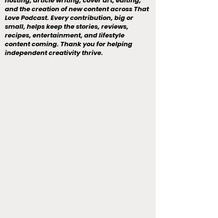
hosting, article writing, cover art, editing,
and the creation of new content across That
Love Podcast. Every contribution, big or
small, helps keep the stories, reviews,
recipes, entertainment, and lifestyle
content coming. Thank you for helping
independent creativity thrive.