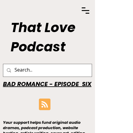
That Love
Podcast
BAD ROMANCE - EPISODE SIX
Your support helps fund original audio
dramas, podcast production, website