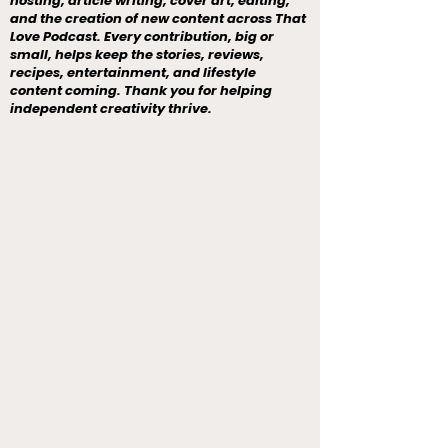
hosting, article writing, cover art, editing,
and the creation of new content across That
Love Podcast. Every contribution, big or
small, helps keep the stories, reviews,
recipes, entertainment, and lifestyle
content coming. Thank you for helping
independent creativity thrive.