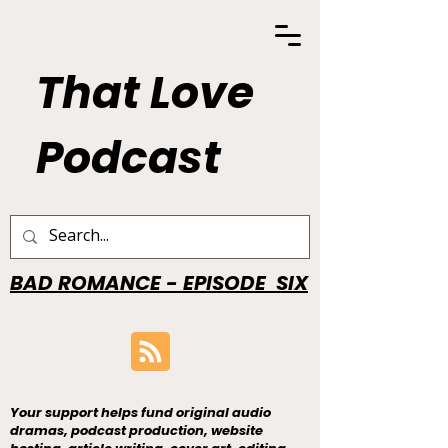
That Love
Podcast
BAD ROMANCE - EPISODE SIX
Your support helps fund original audio
dramas, podcast production, website