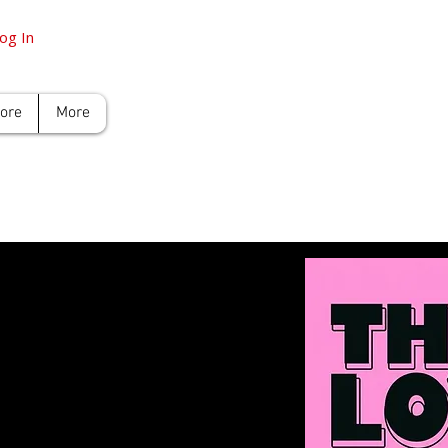
og In
tore
More