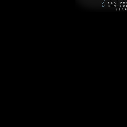
ances street-level 
hristmas, but he 
nfeld). It’s a 
n in spectacular 