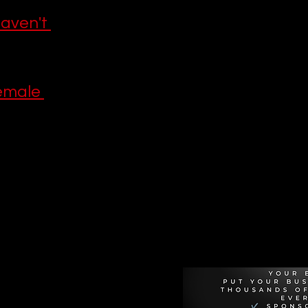
aven't 
emale 
Recommen