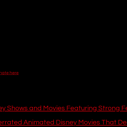
of the galaxy with thrilling 
Star Wars live-action
 adventures, the p
ked with undeniable hits. Whether you are looking to 
binge-watch
 a
r dive into 
epic multi-season story arcs
, your 
Disney Plus subscripti
d television in the world.
ion of the 
Hulu hub
 directly into the Disney+ app for US subscribers
 the boundaries of what constitutes a Disney+ show have joyfully e
adult dramas right alongside our favorite 
must-watch Disney+ orig
g fatigue, we’ve ranked the 20 
best Disney Plus series
 you need to b
latest and greatest 
upcoming Disney Plus shows 2026
 has blessed 
onate here
e This
 this, here are more Disney Plus recomme
es and shows:
ey Shows and Movies Featuring Strong F
rrated Animated Disney Movies That De