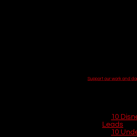
deepest, darkest corners 
streaming library
 is pac
friendly animated show o
 EPISODE SIX
some of the highest-rate
With the recent integrat
banner internationally),
intense, award-winning 
cut through the scrollin
now, complete with the 
Support our work and d
You Might Lik
If you enjoyed
including movi
📺 
10 Disn
Leads
🎨 
10 Unde