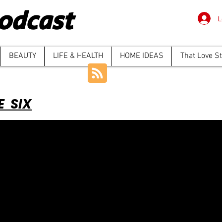
odcast
L
BEAUTY
LIFE & HEALTH
HOME IDEAS
That Love S
E SIX