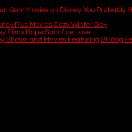
en Gem Movies on Disney You Probably H
sney Plus Movies Cozy Winter Day
ey Films Hope Sacrifice Love
ey Shows and Movies Featuring Strong F