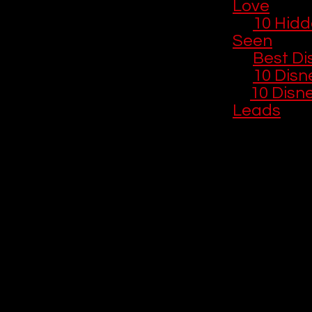
Love
🎞️ 
10 Hidd
Seen
🎄 
Best Di
💝 
10 Disn
🎬 
10 Disn
Leads
20. Hawkeye