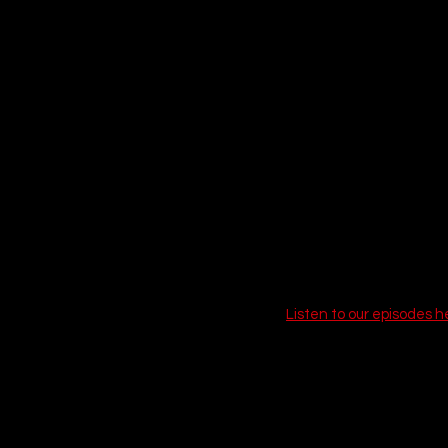
Kicking off our list is o
crime with heartfelt me
gets tangled up in a dan
grounded, festive, and i
fashion. 
Call-to-action:
Listen to our episodes h
19. Goosebumps