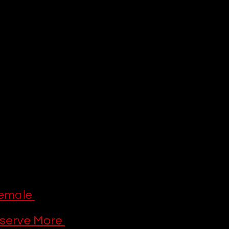
latform’s 
 comforting family-
on
 holds the key to 
 (and the Star 
xpanded to include 
inals
. To help you 
e watching right 
us with.
ndations 
emale 
serve More 