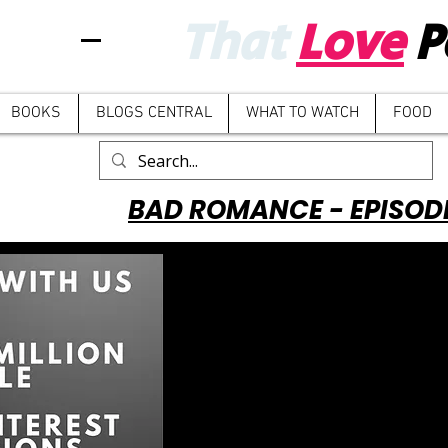
That
Love
P
BOOKS
BLOGS CENTRAL
WHAT TO WATCH
FOOD
BAD ROMANCE - EPISOD