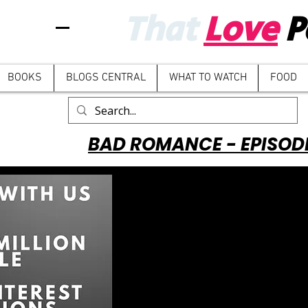
That
Love
P
BOOKS
BLOGS CENTRAL
WHAT TO WATCH
FOOD
BAD ROMANCE - EPISOD