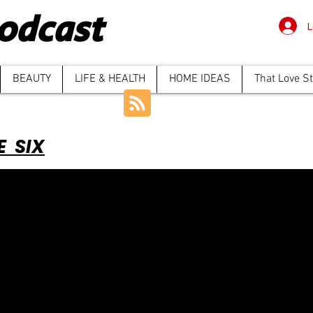
odcast
L
BEAUTY
LIFE & HEALTH
HOME IDEAS
That Love S
E SIX