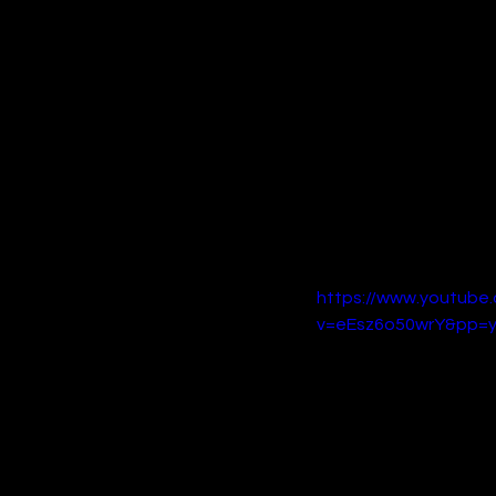
to compete on the global
celebrates resilience, i
Phiona’s journey is a t
dominated game while nav
Ugandan life and Nalwan
due to its niche focus. 
Q
culturally rich narrative
On Disney+, 
Queen of K
redefines what’s possible
https://www.youtube
v=eEsz6o50wrY&pp