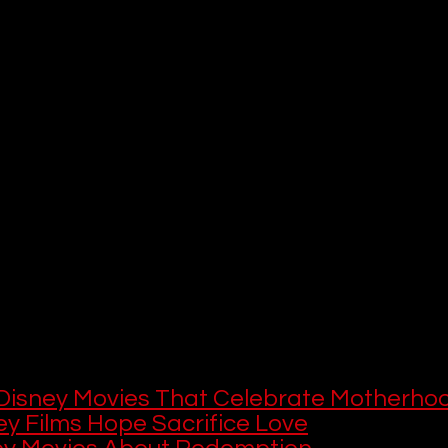
ons, overcome adversity, and inspire audiences with their courage, 
gonists, from chess prodigies to intergalactic heroes, showcase the
sonate with viewers of all ages. While Disney is renowned for its ico
e platform also hosts lesser-known but equally empowering tales th
n paths.
le, we’ll highlight 10 Disney+ shows and movies featuring strong fema
ike 
Queen of Katwe
 and 
Stargirl
. These selections, ranging from bi
nd coming-of-age stories, offer diverse portrayals of strength, le
underscores the importance of representation and empowerment, pr
th heart, grit, and grace. Whether you’re seeking role models for y
 yourself, this list will guide you to Disney+’s most uplifting female-
 This
 this, here are more Disney movies and sh
le characters:
Disney Movies That Celebrate Motherho
ey Films Hope Sacrifice Love