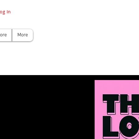
og In
tore
More