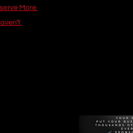
serve More 
aven't 
Recommen