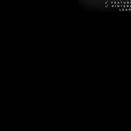
avid 
l from the slums of 
ert Katende (David 
ises from poverty 