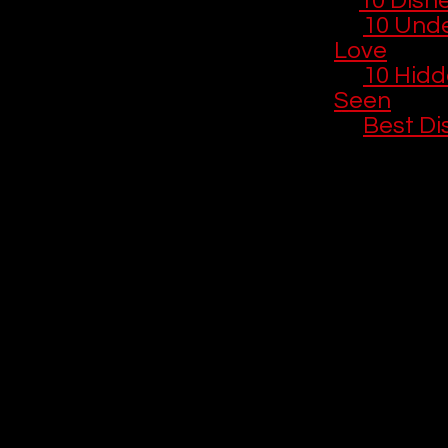
🎬 
10 Disn
🎨 
10 Unde
Love
🎞️ 
10 Hidd
Seen
📺 
Best Di