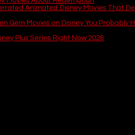
ey Movies About Redemption
rrated Animated Disney Movies That De
en Gem Movies on Disney You Probably H
sney Plus Series Right Now 2026