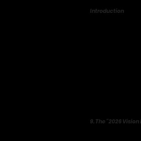
Introduction
 EPISODE SIX
The final hours of the y
expectation to have the 
overpriced tickets, crow
a chore than a celebrati
but right in the cozy, i
The trend of embracing a
movement. Across Pinter
showcasing a different 
is your invitation to th
ideas
 that will help yo
💖 If this guide inspires 
9. The “2026 Vision