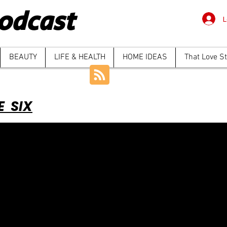
odcast
L
BEAUTY
LIFE & HEALTH
HOME IDEAS
That Love S
E SIX