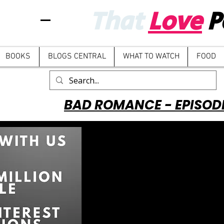
That
Love
P
BOOKS
BLOGS CENTRAL
WHAT TO WATCH
FOOD
BAD ROMANCE - EPISOD