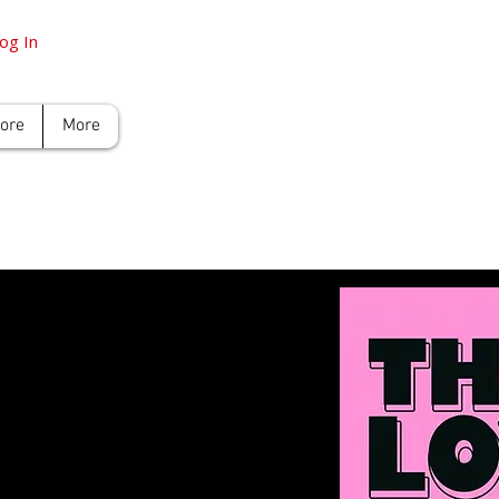
og In
tore
More