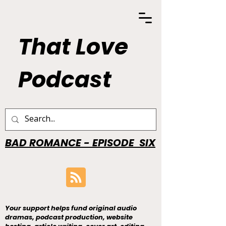
That Love
Podcast
BAD ROMANCE - EPISODE SIX
Your support helps fund original audio
dramas, podcast production, website