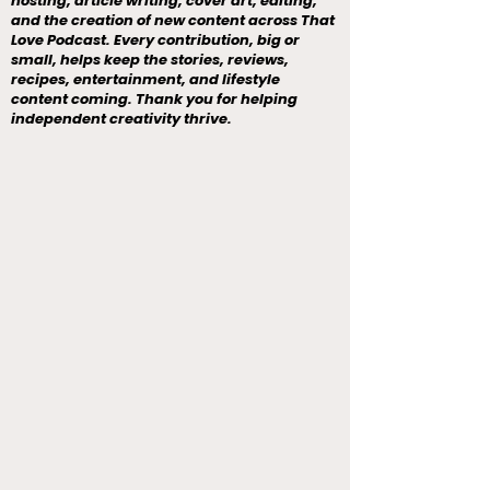
hosting, article writing, cover art, editing,
and the creation of new content across That
Love Podcast. Every contribution, big or
small, helps keep the stories, reviews,
recipes, entertainment, and lifestyle
content coming. Thank you for helping
independent creativity thrive.