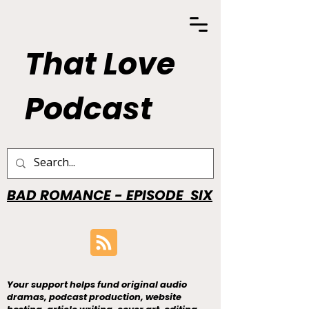
That Love
Podcast
BAD ROMANCE - EPISODE SIX
Your support helps fund original audio
dramas, podcast production, website