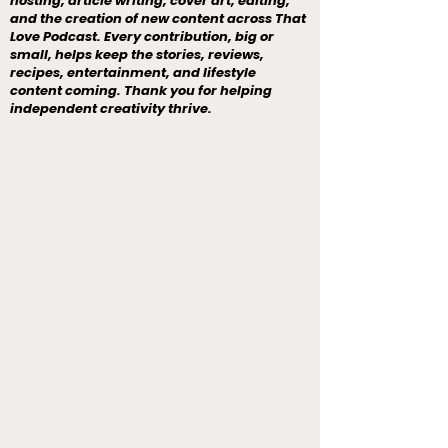
hosting, article writing, cover art, editing,
and the creation of new content across That
Love Podcast. Every contribution, big or
small, helps keep the stories, reviews,
recipes, entertainment, and lifestyle
content coming. Thank you for helping
independent creativity thrive.