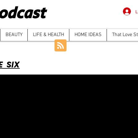
odcast
L
BEAUTY
LIFE & HEALTH
HOME IDEAS
That Love S
E SIX