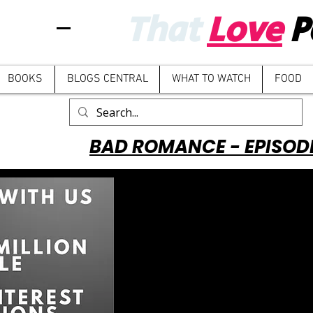
That
Love
P
BOOKS
BLOGS CENTRAL
WHAT TO WATCH
FOOD
BAD ROMANCE - EPISOD