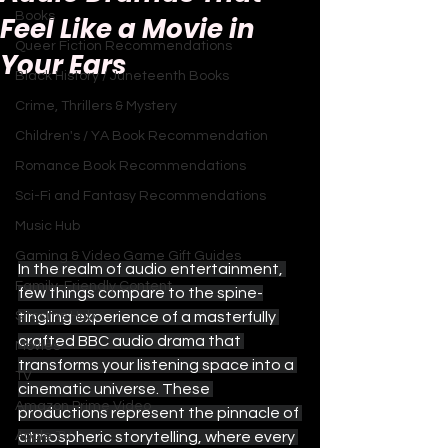
Books
Feel Like a Movie in
Queer Fiction Recommendations
Your Ears
Black History / Juneteenth Books
Crime, Thrillers & Mystery
Children's / YA Book Recommendation
Romance Book Recommendations
Sci-Fi and Fantasy Recommendations
Music Hub
Gaming & Video Game Gift Guides
In the realm of audio entertainment, 
Family-Friendly Content
few things compare to the spine-
tingling experience of a masterfully 
Sitcoms Hub
crafted BBC audio drama that 
Movies
transforms your listening space into a 
TV
cinematic universe. These 
Amazon Prime Video
productions represent the pinnacle of 
atmospheric storytelling, where every 
Apple TV