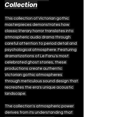
Collection
This collection of Victorian gothic 
masterpieces demonstrates how 
classic literary horror translates into 
atmospheric audio drama through 
careful attention to period detail and 
psychological atmosphere. Featuring 
dramatizations of Le Fanu's most 
celebrated ghost stories, these 
productions create authentic 
Victorian gothic atmospheres 
through meticulous sound design that 
recreates the era's unique acoustic 
landscape.
The collection's atmospheric power 
derives from its understanding that 