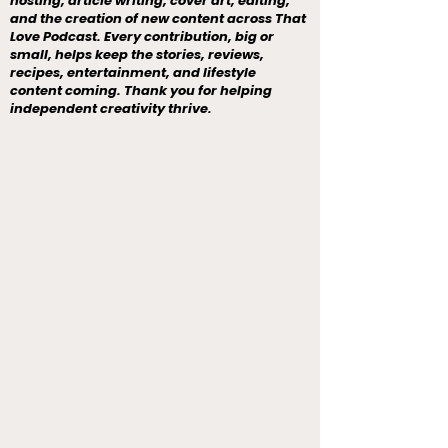
hosting, article writing, cover art, editing,
and the creation of new content across That
Love Podcast. Every contribution, big or
small, helps keep the stories, reviews,
recipes, entertainment, and lifestyle
content coming. Thank you for helping
independent creativity thrive.