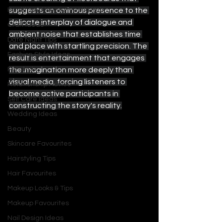
suggests an ominous presence to the 
Health and Mental Health Hub
delicate interplay of dialogue and 
Craft Ideas
ambient noise that establishes time 
Date Night Tips
and place with startling precision. The 
Fashion Style Ideas
result is entertainment that engages 
the imagination more deeply than 
Pets Hub
visual media, forcing listeners to 
Relationship Advice
become active participants in 
Self Care Ideas
constructing the story's reality.
Wedding Ideas
Beauty
Skincare Favourites
Hairstyling Tips
Hair Favourites
Makeup Looks & Tips
Makeup Favourites
Nail Design Ideas