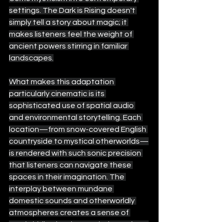
settings. The Dark is Rising doesn't 
simply tell a story about magic; it 
makes listeners feel the weight of 
ancient powers stirring in familiar 
landscapes.
What makes this adaptation 
particularly cinematic is its 
sophisticated use of spatial audio 
and environmental storytelling. Each 
location—from snow-covered English 
countryside to mystical otherworlds—
is rendered with such sonic precision 
that listeners can navigate these 
spaces in their imagination. The 
interplay between mundane 
domestic sounds and otherworldly 
atmospheres creates a sense of 