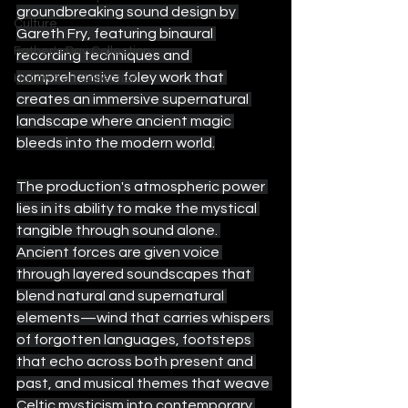
groundbreaking sound design by 
Culture
Gareth Fry, featuring binaural 
Father's Day Collection
recording techniques and 
comprehensive foley work that 
Halloween Collection
creates an immersive supernatural 
landscape where ancient magic 
bleeds into the modern world.
The production's atmospheric power 
lies in its ability to make the mystical 
tangible through sound alone. 
Ancient forces are given voice 
through layered soundscapes that 
blend natural and supernatural 
elements—wind that carries whispers 
of forgotten languages, footsteps 
that echo across both present and 
past, and musical themes that weave 
Celtic mysticism into contemporary 