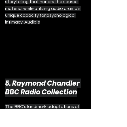
storytelling that honors the source 
material while utilizing audio drama's 
unique capacity for psychological 
intimacy. 
Audible
5. Raymond Chandler 
BBC Radio Collection
The BBC's landmark adaptations of 
Raymond Chandler's Philip Marlowe 
mysteries represent the gold 
standard for atmospheric noir audio 