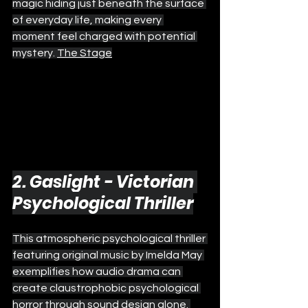
magic hiding just beneath the surface 
of everyday life, making every 
moment feel charged with potential 
mystery. 
The Stage
2. Gaslight - Victorian 
Psychological Thriller
This atmospheric psychological thriller 
featuring original music by Imelda May 
exemplifies how audio drama can 
create claustrophobic psychological 
horror through sound design alone. 