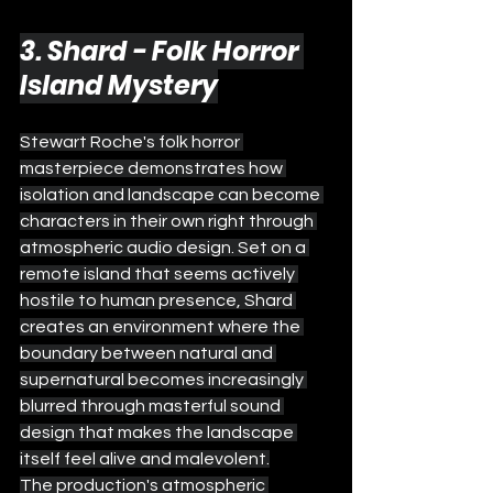
3. Shard - Folk Horror 
Island Mystery
Stewart Roche's folk horror 
masterpiece demonstrates how 
isolation and landscape can become 
characters in their own right through 
atmospheric audio design. Set on a 
remote island that seems actively 
hostile to human presence, Shard 
creates an environment where the 
boundary between natural and 
supernatural becomes increasingly 
blurred through masterful sound 
design that makes the landscape 
itself feel alive and malevolent.
The production's atmospheric 