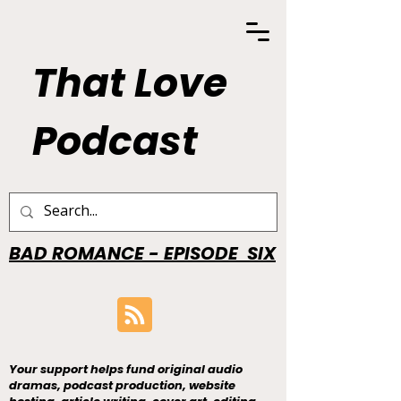
That Love
Podcast
BAD ROMANCE - EPISODE SIX
Your support helps fund original audio
dramas, podcast production, website