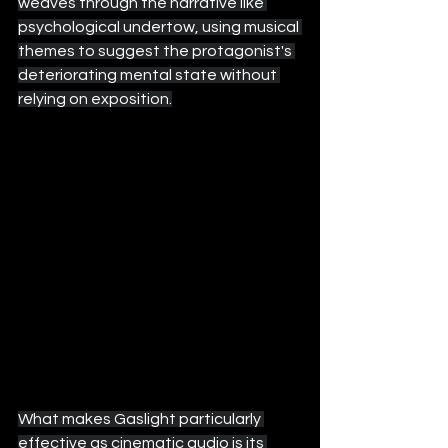
weaves through the narrative like 
psychological undertow, using musical 
themes to suggest the protagonist's 
deteriorating mental state without 
relying on exposition.
What makes Gaslight particularly 
effective as cinematic audio is its 