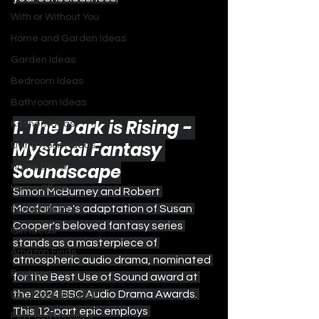
With or Without You
Home and Garden Ideas
Garden Ideas
Bedroom Ideas
Bathroom Ideas
1. The Dark is Rising - 
Kitchen Ideas
Mystical Fantasy 
Living Room Ideas
Soundscape
Home Decor
Home Office
Simon McBurney and Robert 
Macfarlane's adaptation of Susan 
Family Ideas
Cooper's beloved fantasy series 
Gift Ideas
stands as a masterpiece of 
Amazon Finds
atmospheric audio drama, nominated 
Footwear
for the Best Use of Sound award at 
the 2024 BBC Audio Drama Awards. 
Dog Food Recipes
This 12-part epic employs 
Pet Food Recipes