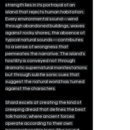
strength lies in its portrayal of an 
island that rejects human habitation. 
Every environmental sound—wind 
through abandoned buildings, waves 
against rocky shores, the absence of 
typical natural sounds—contributes 
to a sense of wrongness that 
permeates the narrative. The island's 
hostility is conveyed not through 
dramatic supernatural manifestations 
but through subtle sonic cues that 
suggest the natural world has turned 
against the characters.
Shard excels at creating the kind of 
creeping dread that defines the best 
folk horror, where ancient forces 
operate according to their own 