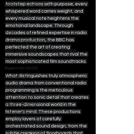
footstep echoes with purpose, every 
British Television Guide
whispered word carries weight, and 
Disney+ / Hulu
every musical note heightens the 
HBO Max
emotional landscape. Through 
decades of refined expertise in radio 
Netflix
drama production, the BBC has 
Other Streaming Guides
perfected the art of creating 
Rom-Com Movie Recommendations
immersive soundscapes that rival the 
Marvel and DC
most sophisticated film soundtracks.
Superman (2025)
What distinguishes truly atmospheric 
Fantastic Four
audio drama from conventional radio 
Star Wars
programming is the meticulous 
The Ultimate Detective's Hub
attention to sonic detail that creates 
a three-dimensional world in the 
Easter Collection
listener's mind. These productions 
Mother's Day Collection
employ layers of carefully 
St Patrick's Day Ideas
orchestrated sound design, from the 
Valentines Day Ideas
subtle creaking of floorboards that 