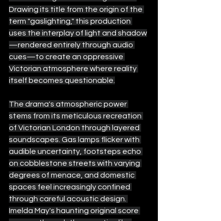
Drawing its title from the origin of the 
term "gaslighting," this production 
uses the interplay of light and shadow
—rendered entirely through audio 
cues—to create an oppressive 
Victorian atmosphere where reality 
itself becomes questionable.
The drama's atmospheric power 
stems from its meticulous recreation 
of Victorian London through layered 
soundscapes. Gas lamps flicker with 
audible uncertainty, footsteps echo 
on cobblestone streets with varying 
degrees of menace, and domestic 
spaces feel increasingly confined 
through careful acoustic design. 
Imelda May's haunting original score 