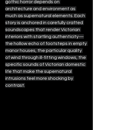
gothic horror depends on 
architecture and environment as 
much as supernatural elements. Each 
story is anchored in carefully crafted 
soundscapes that render Victorian 
interiors with startling authenticity—
the hollow echo of footsteps in empty 
manor houses, the particular quality 
of wind through ill-fitting windows, the 
specific sounds of Victorian domestic 
life that make the supernatural 
intrusions feel more shocking by 
contrast.