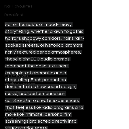
Nail Favourites
Breakfast
Baking Recipes
For enthusiasts of mood-heavy 
storytelling, whether drawn to gothic 
Beef Recipes
horror's shadowy corridors, noir's rain-
Chicken Recipes
soaked streets, or historical drama's 
Dessert Recipes
richly textured period atmospheres, 
Drink Ideas
these eight BBC audio dramas 
represent the absolute finest 
Food
examples of cinematic audio 
Fish Recipes
storytelling. Each production 
Healthy Recipes
demonstrates how sound design, 
Pasta Recipes
music, and performance can 
collaborate to create experiences 
Pork Recipes
that feel less like radio programs and 
Soup Recipes
more like intimate, personal film 
Vegan Recipes
screenings projected directly into 
Winter Recipes
your consciousness.