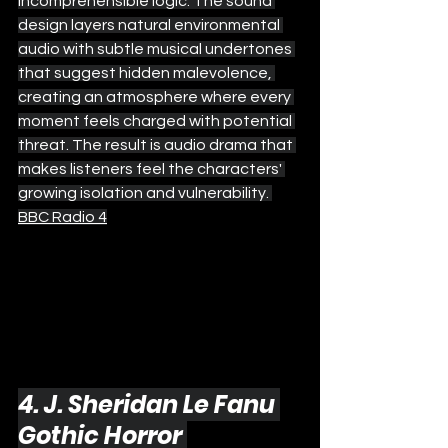
incomprehensible logic. The sound 
design layers natural environmental 
audio with subtle musical undertones 
that suggest hidden malevolence, 
creating an atmosphere where every 
moment feels charged with potential 
threat. The result is audio drama that 
makes listeners feel the characters' 
growing isolation and vulnerability. 
BBC Radio 4
4. J. Sheridan Le Fanu 
Gothic Horror 