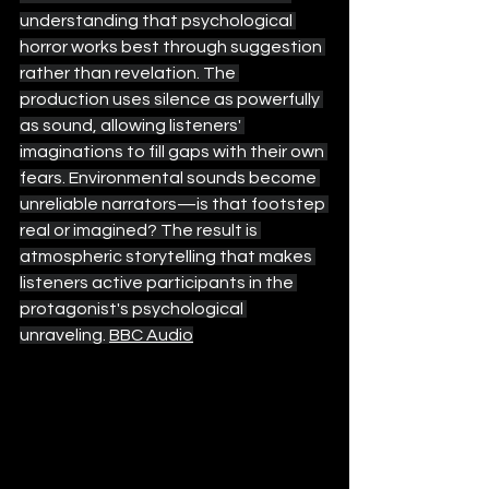
understanding that psychological 
horror works best through suggestion 
rather than revelation. The 
production uses silence as powerfully 
as sound, allowing listeners' 
imaginations to fill gaps with their own 
fears. Environmental sounds become 
unreliable narrators—is that footstep 
real or imagined? The result is 
atmospheric storytelling that makes 
listeners active participants in the 
protagonist's psychological 
unraveling. 
BBC Audio