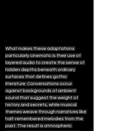
What makes these adaptations 
particularly cinematic is their use of 
layered audio to create the sense of 
hidden depths beneath ordinary 
surfaces that defines gothic 
literature. Conversations occur 
against backgrounds of ambient 
sound that suggest the weight of 
history and secrets, while musical 
themes weave through narratives like 
half-remembered melodies from the 
past. The result is atmospheric 