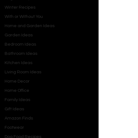
Winter Recipes
With or Without You
Home and Garden Ideas
Garden Ideas
Bedroom Ideas
Bathroom Ideas
Kitchen Ideas
Living Room Ideas
Home Decor
Home Office
Family Ideas
Gift Ideas
Amazon Finds
Footwear
Dog Food Recipes