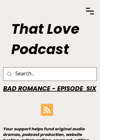
That Love
Podcast
BAD ROMANCE - EPISODE SIX
Your support helps fund original audio
dramas, podcast production, website