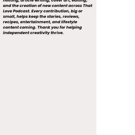
hosting, article writing, cover art, editing,
and the creation of new content across That
Love Podcast. Every contribution, big or
small, helps keep the stories, reviews,
recipes, entertainment, and lifestyle
content coming. Thank you for helping
independent creativity thrive.