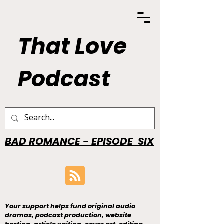
That Love
Podcast
BAD ROMANCE - EPISODE SIX
Your support helps fund original audio
dramas, podcast production, website