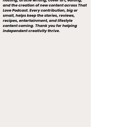
hosting, article writing, cover art, editing,
and the creation of new content across That
Love Podcast. Every contribution, big or
small, helps keep the stories, reviews,
recipes, entertainment, and lifestyle
content coming. Thank you for helping
independent creativity thrive.