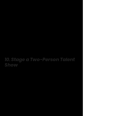
10. Stage a Two-Person Talent 
Show
No audience, just you two—perform 
your worst or wildest. Belt a terrible 
song, juggle socks, recite a poem 
about toast. Cheer like it’s the Super 
Bowl, boo for fun, award a “prize” (a 
kiss, maybe?). It’s unpolished, 
unhinged, and a reminder you can be 