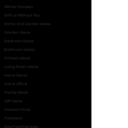
and it’ll be your little legend.
Winter Recipes
With or Without You
Home and Garden Ideas
Garden Ideas
Bedroom Ideas
Bathroom Ideas
Kitchen Ideas
Living Room Ideas
Home Decor
Home Office
Family Ideas
Gift Ideas
Amazon Finds
Footwear
Dog Food Recipes