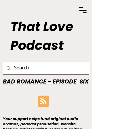
That Love
Podcast
BAD ROMANCE - EPISODE SIX
Your support helps fund original audio
dramas, podcast production, website