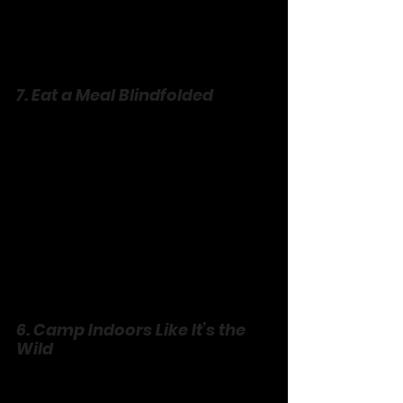
7. Eat a Meal Blindfolded
Pick a simple dinner—pizza, 
sandwiches—and tie on blindfolds. 
Feed each other, guess the bites, spill 
everywhere. It’s messy, it’s sensory, it’s 
trust with a fork. Laugh at the chaos, 
lick sauce off fingers, and feel closer 
than ever. Bonus: cleanup’s a team 
sport.
6. Camp Indoors Like It’s the 
Wild
No tent? No woods? No excuse. Pile 