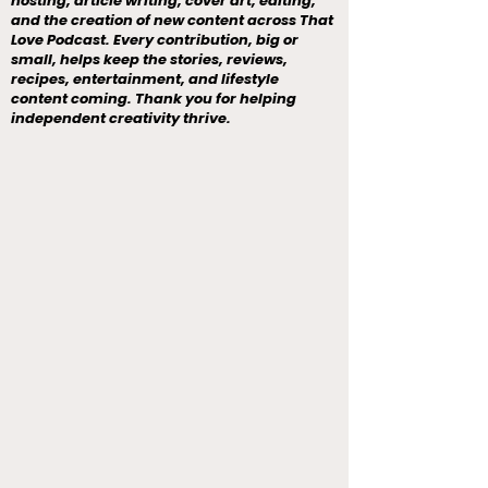
hosting, article writing, cover art, editing,
and the creation of new content across That
Love Podcast. Every contribution, big or
small, helps keep the stories, reviews,
recipes, entertainment, and lifestyle
content coming. Thank you for helping
independent creativity thrive.