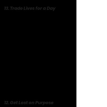
13. Trade Lives for a Day
Swap roles—completely. He cooks 
your signature dish; you tackle his gym 
routine. Wear each other’s clothes if 
you’re gutsy. Flub it, laugh it, live it. 
You’ll see their world through fresh 
eyes, trip over their quirks, and love 
them harder for it. It’s empathy with a 
side of hilarity, no script required.
12. Get Lost on Purpose