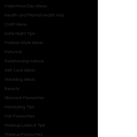
Valentines Day Ideas
Health and Mental Health Hub
Craft Ideas
Date Night Tips
Fashion Style Ideas
Pets Hub
Relationship Advice
Self Care Ideas
Wedding Ideas
Beauty
Skincare Favourites
Hairstyling Tips
Hair Favourites
Makeup Looks & Tips
Makeup Favourites