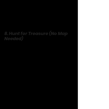
8. Hunt for Treasure (No Map 
Needed)
Turn scavenger into an art form. Pick a 
theme—something red, something 
old—and scour your house, yard, or 
town. No buying, just finding. Compare 
loot: a rusty nail, a heart-shaped rock. 
Tell stories about your “gold.” It’s 
curiosity unleashed, and the prize is 
the hunt itself.