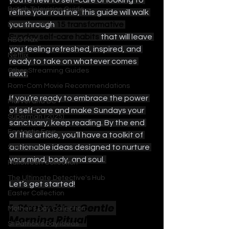
you’re new to self-care or looking to 
British Television Guide
refine your routine, this guide will walk 
you through 
15 transformative 
Disney+ / Hulu
Sunday self-care habits 
that will leave 
HBO Max
you feeling refreshed, inspired, and 
Netflix
ready to take on whatever comes 
Other Streaming Guides
next.
Rom-Com Movie Recommendations
If you’re ready to embrace the power 
Marvel and DC
of self-care and make Sundays your 
Superman (2025)
sanctuary, keep reading. By the end 
Fantastic Four
of this article, you’ll have a toolkit of 
actionable ideas designed to nurture 
Star Wars
your mind, body, and soul. 
Halloween Collection
The Ultimate Detective's Hub
Let’s get started!
Easter Collection
1. Start with a Gentle 
Mother's Day Collection
Morning Ritual
St Patrick's Day Ideas