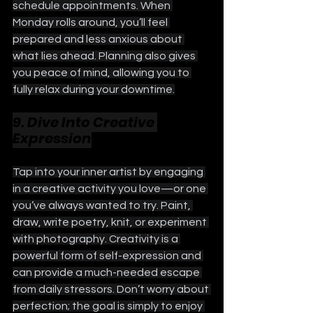
schedule appointments. When 
Monday rolls around, you’ll feel 
prepared and less anxious about 
what lies ahead. Planning also gives 
you peace of mind, allowing you to 
fully relax during your downtime.
9. Dive Into Creative 
Expression
Tap into your inner artist by engaging 
in a creative activity you love—or one 
you’ve always wanted to try. Paint, 
draw, write poetry, knit, or experiment 
with photography. Creativity is a 
powerful form of self-expression and 
can provide a much-needed escape 
from daily stressors. Don’t worry about 
perfection; the goal is simply to enjoy 