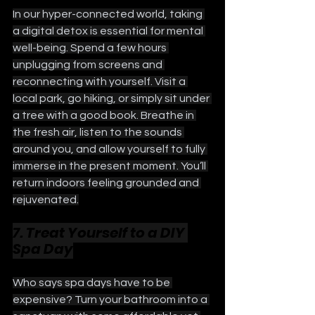
In our hyper-connected world, taking 
a digital detox is essential for mental 
well-being. Spend a few hours 
unplugging from screens and 
reconnecting with yourself. Visit a 
local park, go hiking, or simply sit under 
a tree with a good book. Breathe in 
the fresh air, listen to the sounds 
around you, and allow yourself to fully 
immerse in the present moment. You’ll 
return indoors feeling grounded and 
rejuvenated.
7. Treat Yourself to a DIY 
Spa Day
Who says spa days have to be 
expensive? Turn your bathroom into a 