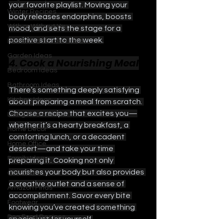
your favorite playlist. Moving your 
Winter Recipes
body releases endorphins, boosts 
With or Without You
mood, and sets the stage for a 
positive start to the week.
Home and Garden Ideas
Garden Ideas
4. Cook a Nourishing Meal
Bedroom Ideas
Bathroom Ideas
There’s something deeply satisfying 
Kitchen Ideas
about preparing a meal from scratch. 
Choose a recipe that excites you—
Living Room Ideas
whether it’s a hearty breakfast, a 
Home Decor
comforting lunch, or a decadent 
Home Office
dessert—and take your time 
Family Ideas
preparing it. Cooking not only 
nourishes your body but also provides 
Gift Ideas
a creative outlet and a sense of 
Amazon Finds
accomplishment. Savor every bite 
Footwear
knowing you’ve created something 
Dog Food Recipes