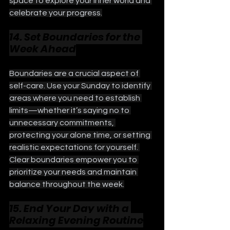
space to explore your inner world and 
celebrate your progress.
14. Set Boundaries for the 
Week Ahead
Boundaries are a crucial aspect of 
self-care. Use your Sunday to identify 
areas where you need to establish 
limits—whether it’s saying no to 
unnecessary commitments, 
protecting your alone time, or setting 
realistic expectations for yourself. 
Clear boundaries empower you to 
prioritize your needs and maintain 
balance throughout the week.
15. End Your Day with a 
Relaxing Evening Routine