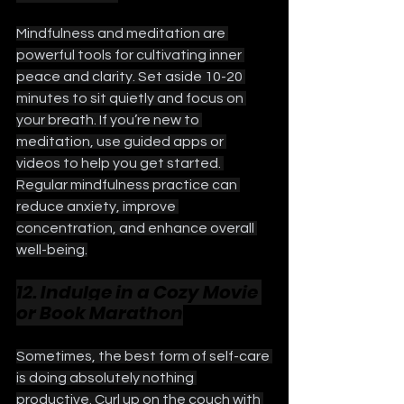
Mindfulness and meditation are 
powerful tools for cultivating inner 
peace and clarity. Set aside 10-20 
minutes to sit quietly and focus on 
your breath. If you’re new to 
meditation, use guided apps or 
videos to help you get started. 
Regular mindfulness practice can 
reduce anxiety, improve 
concentration, and enhance overall 
well-being.
12. Indulge in a Cozy Movie 
or Book Marathon
Sometimes, the best form of self-care 
is doing absolutely nothing 
productive. Curl up on the couch with 