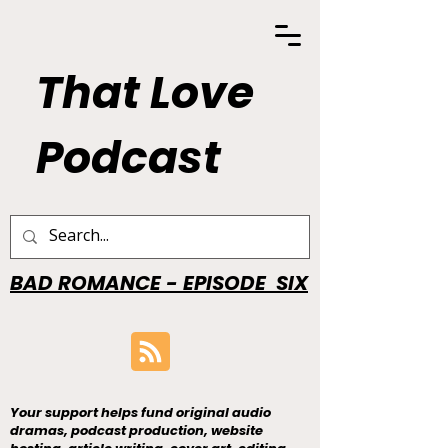
That Love
Podcast
BAD ROMANCE - EPISODE SIX
Your support helps fund original audio
dramas, podcast production, website