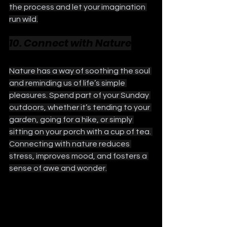
the process and let your imagination 
run wild.
10. Connect with Nature
Nature has a way of soothing the soul 
and reminding us of life’s simple 
pleasures. Spend part of your Sunday 
outdoors, whether it’s tending to your 
garden, going for a hike, or simply 
sitting on your porch with a cup of tea. 
Connecting with nature reduces 
stress, improves mood, and fosters a 
sense of awe and wonder.