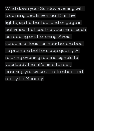
Wind down your Sunday evening with 
a calming bedtime ritual. Dim the 
lights, sip herbal tea, and engage in 
activities that soothe your mind, such 
as reading or stretching. Avoid 
screens at least an hour before bed 
to promote better sleep quality. A 
relaxing evening routine signals to 
your body that it’s time to rest, 
ensuring you wake up refreshed and 
ready for Monday.