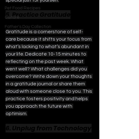
special just for yourself.
Pet Food Recipes
5. Practice Gratitude
Culture
Father's Day Collection
Gratitude is a cornerstone of self-
care because it shifts your focus from 
what’s lacking to what’s abundant in 
your life. Dedicate 10-15 minutes to 
reflecting on the past week. What 
went well? What challenges did you 
overcome? Write down your thoughts 
in a gratitude journal or share them 
aloud with someone close to you. This 
practice fosters positivity and helps 
you approach the future with 
optimism.
6. Unplug from Technology