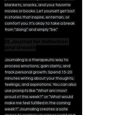
blankets, snacks, and your favorite 
movies or books. Let yourself get lost 
in stories that inspire, entertain, or 
comfort you. It’s okay to take a break 
from “doing” and simply “be.”
13. Journal for Reflection 
and Growth
Journaling is a therapeutic way to 
process emotions, gain clarity, and 
track personal growth. Spend 15-20 
minutes writing about your thoughts, 
feelings, and aspirations. You can also 
use prompts like “What am I most 
proud of this week?” or “What would 
make me feel fulfilled in the coming 
week?” Journaling creates a safe 