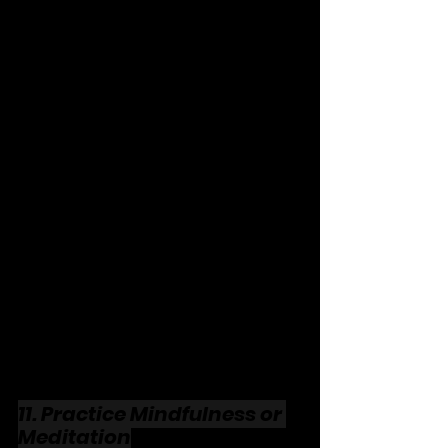
11. Practice Mindfulness or 
Meditation