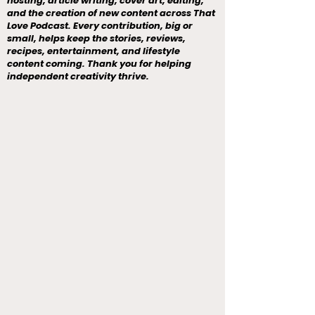
hosting, article writing, cover art, editing,
and the creation of new content across That
Love Podcast. Every contribution, big or
small, helps keep the stories, reviews,
recipes, entertainment, and lifestyle
content coming. Thank you for helping
independent creativity thrive.