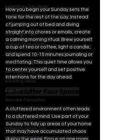
Valentines Day Ideas
How you begin your Sunday sets the 
Health and Mental Health Hub
tone for the rest of the day. Instead 
of jumping out of bed and diving 
Craft Ideas
straight into chores or emails, create 
Date Night Tips
a calming morning ritual. Brew yourself 
Fashion Style Ideas
a cup of tea or coffee, light a candle, 
Pets Hub
and spend 10-15 minutes journaling or 
meditating. This quiet time allows you 
Relationship Advice
to center yourself and set positive 
Self Care Ideas
intentions for the day ahead.
Wedding Ideas
2. Declutter Your Space
Beauty
Skincare Favourites
A cluttered environment often leads 
Hairstyling Tips
to a cluttered mind. Use part of your 
Hair Favourites
Sunday to tidy up areas of your home 
Makeup Looks & Tips
that may have accumulated chaos 
Makeup Favourites
during the week. Focus on one room 