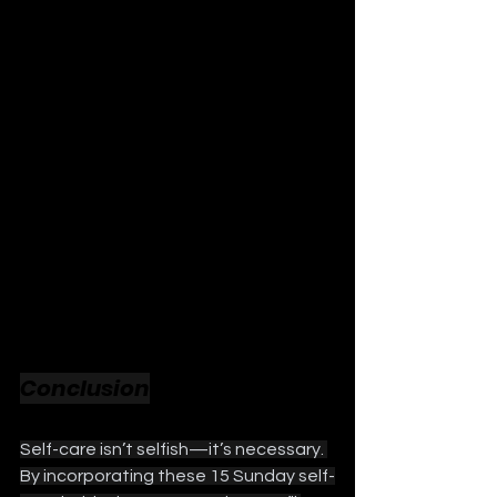
Conclusion
Self-care isn’t selfish—it’s necessary. 
By incorporating these 15 Sunday self-