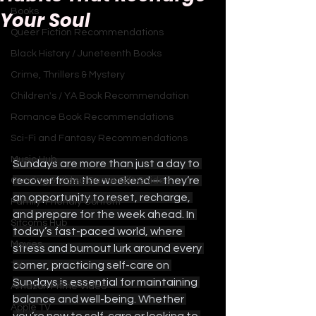
Books
Your Soul
Queer Fiction Recommendations
Black History / Juneteenth Books
Crime, Thrillers & Mystery
Children's / YA Book Recommendation
Romance Book Recommendations
Sci-Fi and Fantasy Recommendations
Music Hub
Sundays are more than just a day to 
recover from the weekend—they’re 
Gaming & Video Game Gift Guides
an opportunity to reset, recharge, 
Family-Friendly Content
and prepare for the week ahead. In 
Sitcoms Hub
today’s fast-paced world, where 
Movies
stress and burnout lurk around every 
corner, practicing self-care on 
TV
Sundays is essential for maintaining 
Amazon Prime Video
balance and well-being. Whether 
Apple TV