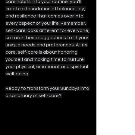
care habits into your routine, you’ll 
create a foundation of balance, joy, 
and resilience that carries over into 
every aspect of your life. Remember, 
self-care looks different for everyone, 
so tailor these suggestions to fit your 
unique needs and preferences. At its 
core, self-care is about honoring 
yourself and making time to nurture 
your physical, emotional, and spiritual 
well-being.
Ready to transform your Sundays into 
a sanctuary of self-care? 