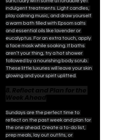
sanctuary with some affordable yet 
indulgent treatments. Light candles, 
play calming music, and draw yourself 
a warm bath filled with Epsom salts 
and essential oils like lavender or 
eucalyptus. For an extra touch, apply 
a face mask while soaking. If baths 
aren’t your thing, try a hot shower 
followed by a nourishing body scrub. 
These little luxuries will leave your skin 
glowing and your spirit uplifted.
8. Reflect and Plan for the 
Week Ahead
Sundays are the perfect time to 
reflect on the past week and plan for 
the one ahead. Create a to-do list, 
prep meals, lay out outfits, or 