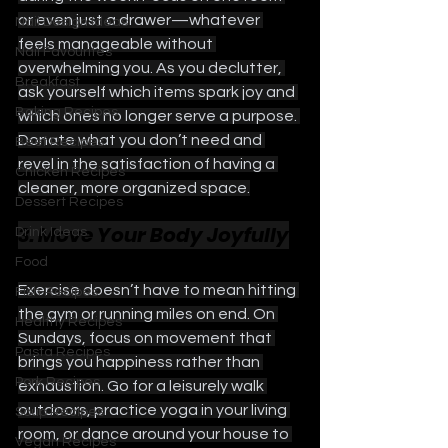
or even just a drawer—whatever 
Nail Design Ideas
feels manageable without 
Nail Favourites
overwhelming you. As you declutter, 
Breakfast
ask yourself which items spark joy and 
Baking Recipes
which ones no longer serve a purpose. 
Donate what you don’t need and 
Beef Recipes
revel in the satisfaction of having a 
Chicken Recipes
cleaner, more organized space.
Dessert Recipes
3. Move Your Body Joyfully
Drink Ideas
Food
Exercise doesn’t have to mean hitting 
Fish Recipes
the gym or running miles on end. On 
Healthy Recipes
Sundays, focus on movement that 
Pasta Recipes
brings you happiness rather than 
Pork Recipes
exhaustion. Go for a leisurely walk 
outdoors, practice yoga in your living 
Soup Recipes
room, or dance around your house to 
Vegan Recipes