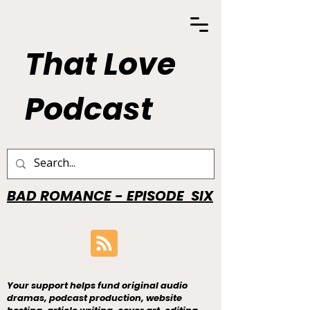
That Love
Podcast
BAD ROMANCE - EPISODE SIX
Your support helps fund original audio
dramas, podcast production, website