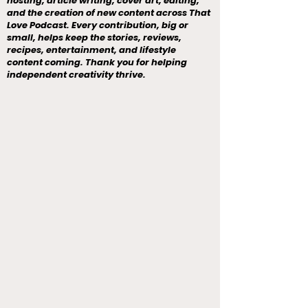
hosting, article writing, cover art, editing,
and the creation of new content across That
Love Podcast. Every contribution, big or
small, helps keep the stories, reviews,
recipes, entertainment, and lifestyle
content coming. Thank you for helping
independent creativity thrive.