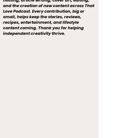
hosting, article writing, cover art, editing,
and the creation of new content across That
Love Podcast. Every contribution, big or
small, helps keep the stories, reviews,
recipes, entertainment, and lifestyle
content coming. Thank you for helping
independent creativity thrive.