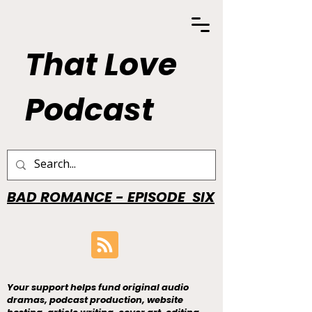
That Love
Podcast
BAD ROMANCE - EPISODE SIX
Your support helps fund original audio
dramas, podcast production, website