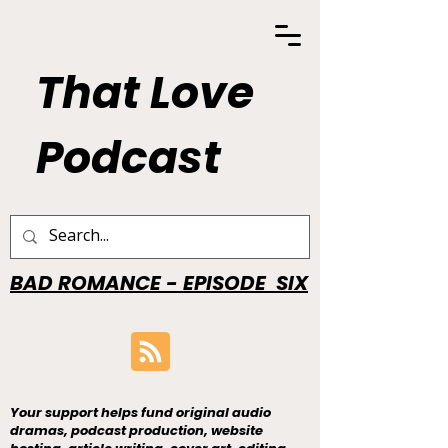
That Love
Podcast
BAD ROMANCE - EPISODE SIX
Your support helps fund original audio
dramas, podcast production, website