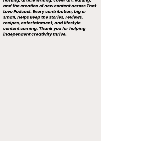
hosting, article writing, cover art, editing,
and the creation of new content across That
Love Podcast. Every contribution, big or
small, helps keep the stories, reviews,
recipes, entertainment, and lifestyle
content coming. Thank you for helping
independent creativity thrive.