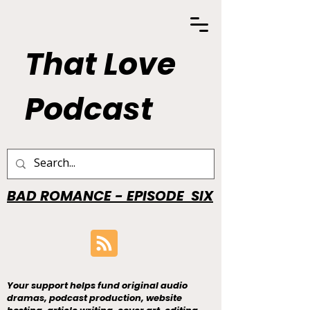
That Love
Podcast
BAD ROMANCE - EPISODE SIX
Your support helps fund original audio
dramas, podcast production, website