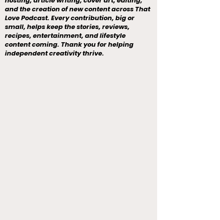
hosting, article writing, cover art, editing,
and the creation of new content across That
Love Podcast. Every contribution, big or
small, helps keep the stories, reviews,
recipes, entertainment, and lifestyle
content coming. Thank you for helping
independent creativity thrive.