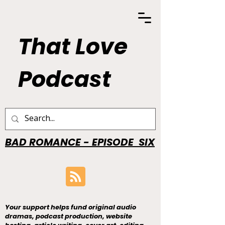
That Love
Podcast
BAD ROMANCE - EPISODE SIX
Your support helps fund original audio
dramas, podcast production, website