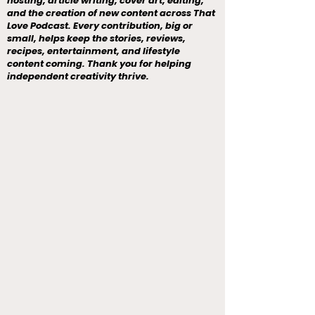
hosting, article writing, cover art, editing,
and the creation of new content across That
Love Podcast. Every contribution, big or
small, helps keep the stories, reviews,
recipes, entertainment, and lifestyle
content coming. Thank you for helping
independent creativity thrive.