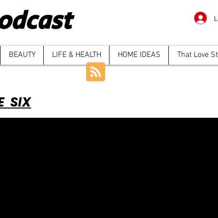
odcast
L
BEAUTY
LIFE & HEALTH
HOME IDEAS
That Love S
E SIX