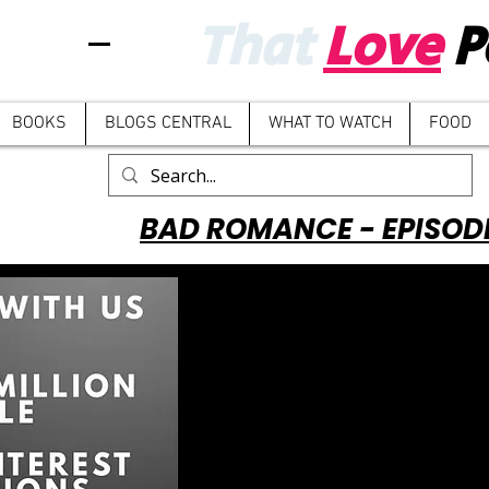
That
Love
P
BOOKS
BLOGS CENTRAL
WHAT TO WATCH
FOOD
BAD ROMANCE - EPISOD