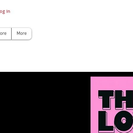
og In
tore
More