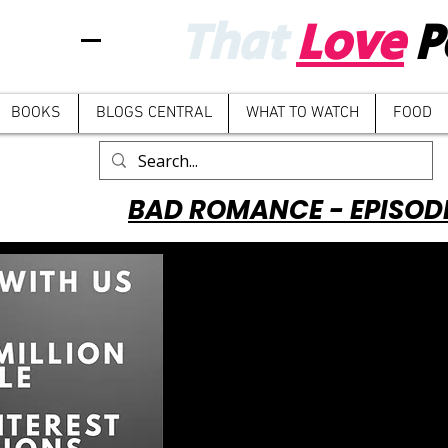
That
Love
P
BOOKS
BLOGS CENTRAL
WHAT TO WATCH
FOOD
BAD ROMANCE - EPISOD