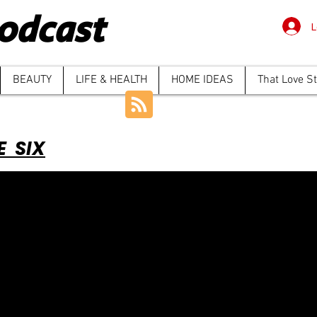
odcast
L
BEAUTY
LIFE & HEALTH
HOME IDEAS
That Love S
E SIX