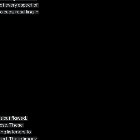
at every aspect of 
cues, resulting in 
 but flawed, 
pose. These 
ng listeners to 
ced. The intimacy 