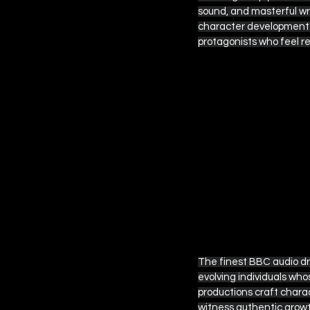
sound, and masterful wri
character development b
protagonists who feel r
 EPISODE SIX
The finest BBC audio dr
evolving individuals who
productions craft charac
witness authentic growt