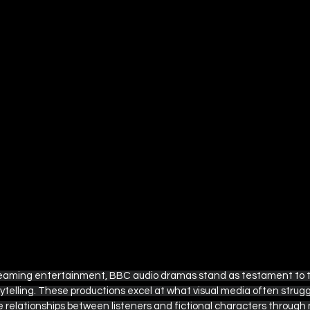
ple TV
British Television Guide
Disney+ / Hulu
Rom-Com Movie Recommendations
Marvel and DC
s
The Ultimate Detective's Hub
Easter Collection
treaming entertainment, BBC audio dramas stand as testament to 
ytelling. These productions excel at what visual media often strugg
 relationships between listeners and fictional characters through n