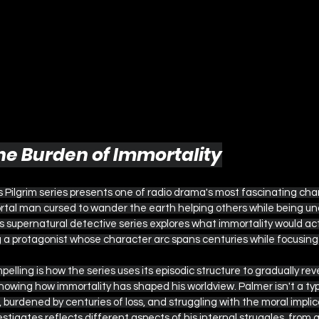
 The Burden of Immortality
Pilgrim series presents one of radio drama's most fascinating char
rtal man cursed to wander the earth helping others while being una
s supernatural detective series explores what immortality would act
g a protagonist whose character arc spans centuries while focusing
lling is how the series uses its episodic structure to gradually reve
howing how immortality has shaped his worldview. Palmer isn't a ty
 burdened by centuries of loss, and struggling with the moral implica
tigates reflects different aspects of his internal struggles, from gu