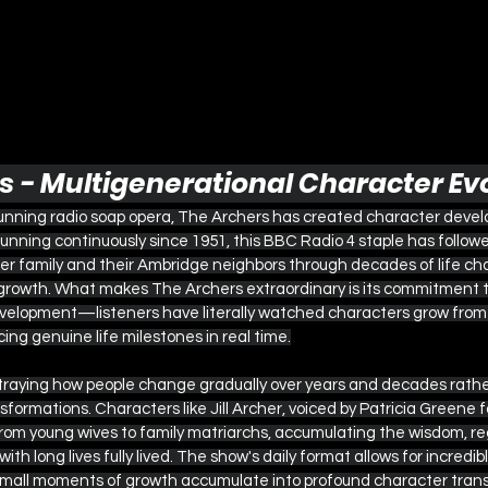
rs - Multigenerational Character Ev
running radio soap opera, The Archers has created character deve
nning continuously since 1951, this BBC Radio 4 staple has followe
er family and their Ambridge neighbors through decades of life cha
 growth. What makes The Archers extraordinary is its commitment to
elopment—listeners have literally watched characters grow from c
ng genuine life milestones in real time.
rtraying how people change gradually over years and decades rath
formations. Characters like Jill Archer, voiced by Patricia Greene fo
from young wives to family matriarchs, accumulating the wisdom, re
th long lives fully lived. The show's daily format allows for incredi
small moments of growth accumulate into profound character tran