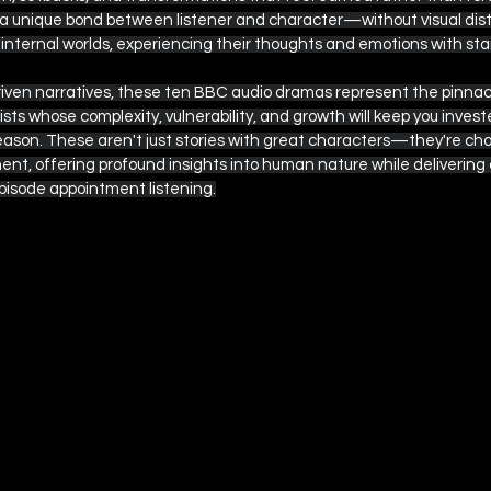
a unique bond between listener and character—without visual distr
r internal worlds, experiencing their thoughts and emotions with st
riven narratives, these ten BBC audio dramas represent the pinnacl
ts whose complexity, vulnerability, and growth will keep you invest
eason. These aren't just stories with great characters—they're cha
ent, offering profound insights into human nature while delivering
isode appointment listening.