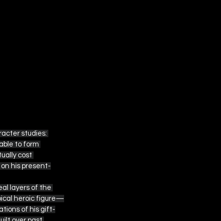
acter studies: 
ble to form 
ually cost 
 on his present-
al layers of the 
pical heroic figure—
tions of his gift-
ilt over past 