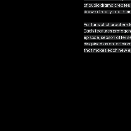
of audio drama creates 
drawn directly into thei
For fans of character-d
Each features protagonis
episode, season after s
disguised as entertainm
that makes each new ep