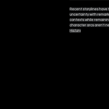
Recent storylines have 
uncertainty with remark
contexts while remaining
character arcs aren't n
History