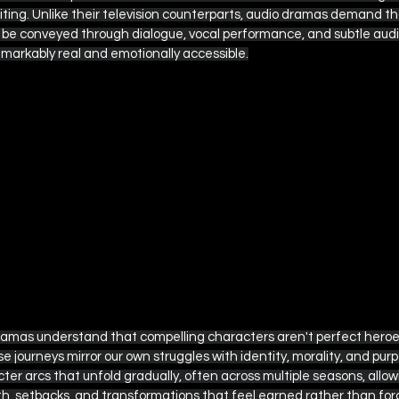
ting. Unlike their television counterparts, audio dramas demand th
e conveyed through dialogue, vocal performance, and subtle audio 
emarkably real and emotionally accessible.
amas understand that compelling characters aren't perfect heroes
se journeys mirror our own struggles with identity, morality, and pur
ter arcs that unfold gradually, often across multiple seasons, allowi
h, setbacks, and transformations that feel earned rather than for