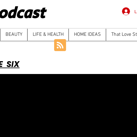
odcast
L
BEAUTY
LIFE & HEALTH
HOME IDEAS
That Love S
E SIX