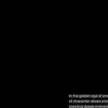
Amazon Prime Video
Ap
Other Streaming Guides
Fantastic Four
Star War
In the golden age of s
of character-driven stor
creating deeply intimate