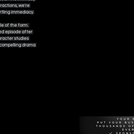
actions, we're 
artling immediacy.
e of the form. 
ed episode after 
racter studies 
 compelling drama 
Recommen