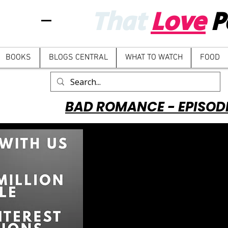
That
Love
P
BOOKS
BLOGS CENTRAL
WHAT TO WATCH
FOOD
BAD ROMANCE - EPISOD