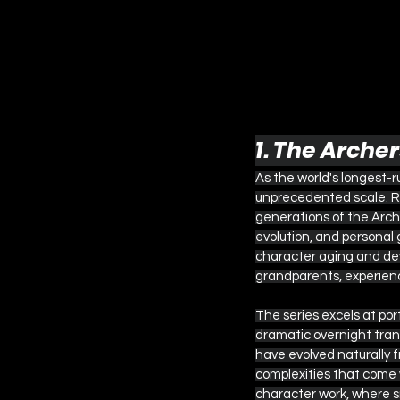
1. The Arche
As the world's longest-
unprecedented scale. Ru
generations of the Arch
evolution, and personal
character aging and dev
grandparents, experienci
The series excels at po
dramatic overnight trans
have evolved naturally 
complexities that come wi
character work, where 