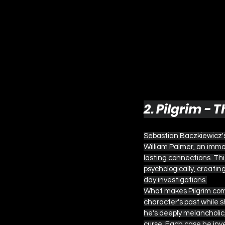
2. Pilgrim -
Sebastian Baczkiewicz's 
William Palmer, an immo
lasting connections. Thi
psychologically, creatin
day investigations.
What makes Pilgrim compe
character's past while s
he's deeply melancholic,
curse. Each case he inves