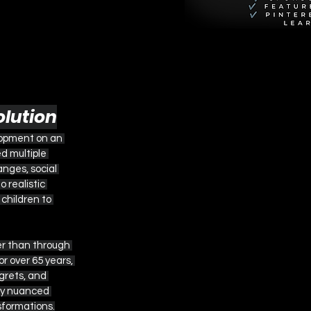
olution
lopment on an 
d multiple 
nges, social 
 realistic 
hildren to 
er than through 
r over 65 years, 
grets, and 
bly nuanced 
sformations.