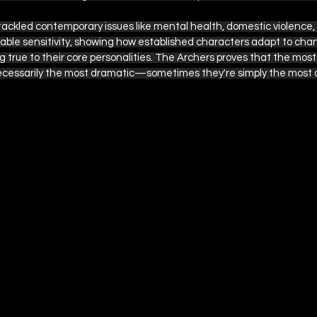
tackled contemporary issues like mental health, domestic violence
able sensitivity, showing how established characters adapt to chan
 true to their core personalities. The Archers proves that the most
ecessarily the most dramatic—sometimes they're simply the most a