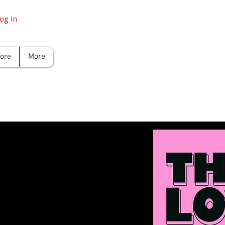
og In
tore
More