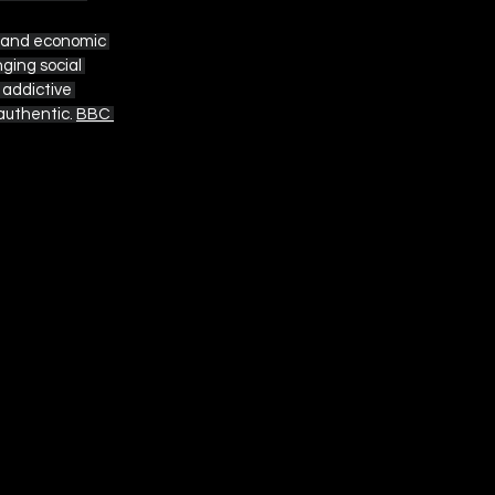
, and economic 
ging social 
 addictive 
uthentic. 
BBC 