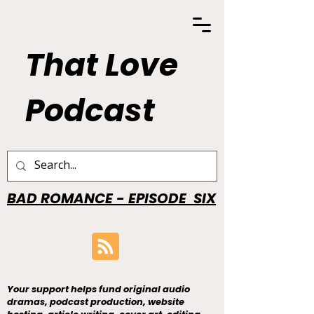
That Love
Podcast
BAD ROMANCE - EPISODE SIX
Your support helps fund original audio
dramas, podcast production, website