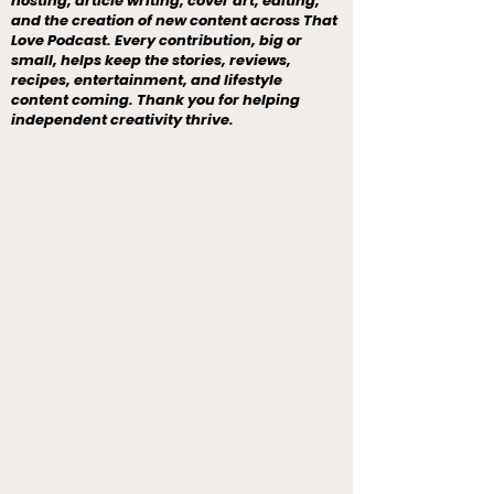
hosting, article writing, cover art, editing,
and the creation of new content across That
Love Podcast. Every contribution, big or
small, helps keep the stories, reviews,
recipes, entertainment, and lifestyle
content coming. Thank you for helping
independent creativity thrive.