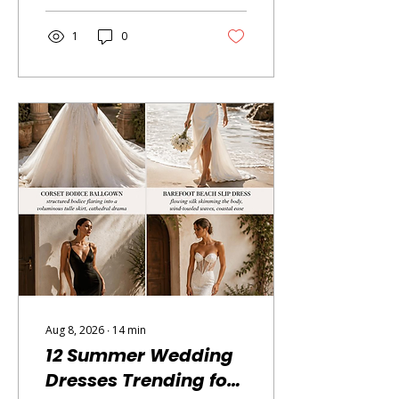
at making learning feel like
the most natural, exciting
1
0
thing in the world. The
problem is sorting through
a very crowded field to
find the shows that are
actually excellent — the
ones that educate without
condescending, that
entertain without
sacrificing substance, and
that somehow make your
child come to the dinner
table wanting to...
Aug 8, 2026
∙
14
min
12 Summer Wedding
Dresses Trending for