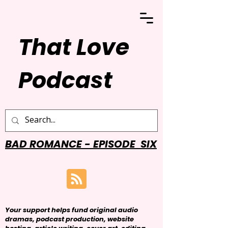
That Love
Podcast
BAD ROMANCE - EPISODE SIX
Your support helps fund original audio
dramas, podcast production, website