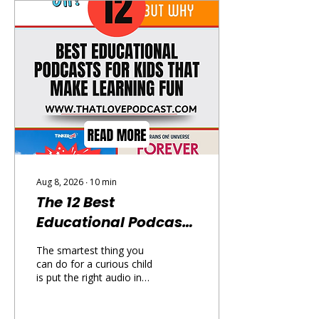
Aug 8, 2026
∙
10
min
The 12 Best
Educational Podcasts
for Kids That Make
The smartest thing you
Learning Fun
can do for a curious child
is put the right audio in
their ears — and the best
educational podcasts for
kids are genuinely brilliant