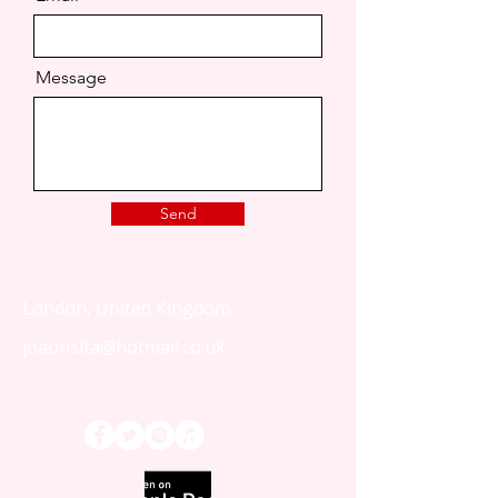
Message
Send
London, United Kingdom.
joaonsita@hotmail.co.uk
That Love Podcast