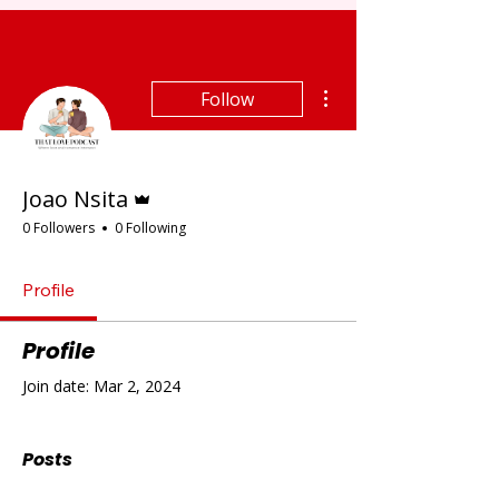
More actions
Follow
Admin
Joao Nsita
0 Followers
0 Following
Profile
Profile
Join date: Mar 2, 2024
Posts