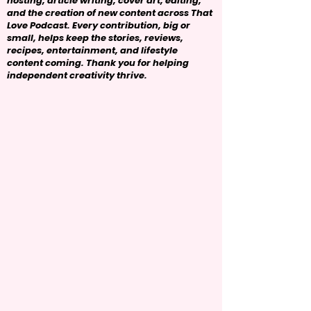
hosting, article writing, cover art, editing,
and the creation of new content across That
Love Podcast. Every contribution, big or
small, helps keep the stories, reviews,
recipes, entertainment, and lifestyle
content coming. Thank you for helping
independent creativity thrive.