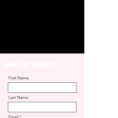
Office. Some of these
lines are hilarious because
Michael has completely
misunderstood the
situation....
Get in Touch
First Name
Last Name
Email