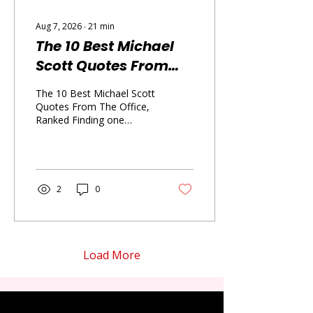
Aug 7, 2026
∙
21
min
The 10 Best Michael
Scott Quotes From
The Office, Ranked
The 10 Best Michael Scott
Quotes From The Office,
Ranked Finding one
Michael Scott quote that
perfectly captures his
personality is almost
impossible because he
can be a terrible manager,
2
0
a devoted friend, an
accidental philosopher,
and a complete disaster
within the same
conversation. This ranking
Load More
gives you ten Michael
Scott quotes that show
exactly why he became
the chaotic heart of The