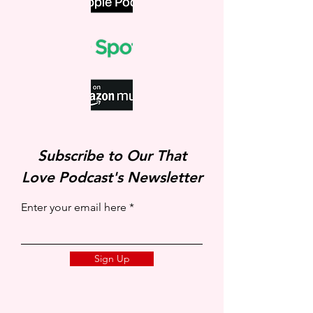
Subscribe to Our That
Love Podcast's Newsletter
Enter your email here
Sign Up