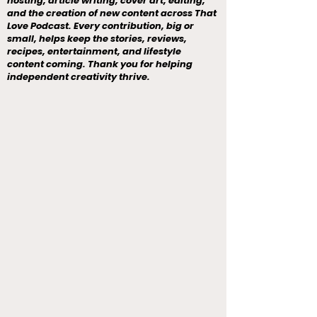
hosting, article writing, cover art, editing,
and the creation of new content across That
Love Podcast. Every contribution, big or
small, helps keep the stories, reviews,
recipes, entertainment, and lifestyle
content coming. Thank you for helping
independent creativity thrive.