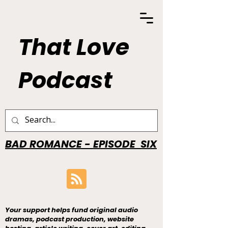
That Love
Podcast
BAD ROMANCE - EPISODE SIX
Your support helps fund original audio
dramas, podcast production, website